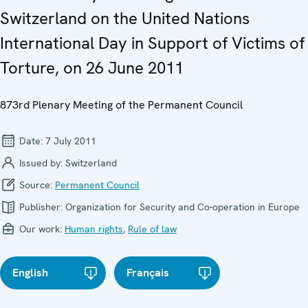
Switzerland on the United Nations
International Day in Support of Victims of
Torture, on 26 June 2011
873rd Plenary Meeting of the Permanent Council
Date:
7 July 2011
Issued by:
Switzerland
Source:
Permanent Council
Publisher:
Organization for Security and Co-operation in Europe
Our work:
Human rights
,
Rule of law
English
Français