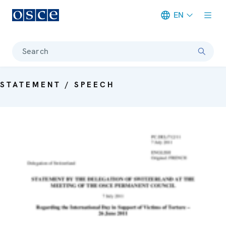
EN
Meta navigation
Search
STATEMENT / SPEECH