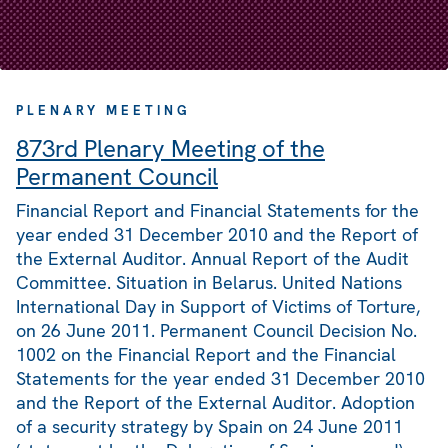
PLENARY MEETING
873rd Plenary Meeting of the
Permanent Council
Financial Report and Financial Statements for the
year ended 31 December 2010 and the Report of
the External Auditor. Annual Report of the Audit
Committee. Situation in Belarus. United Nations
International Day in Support of Victims of Torture,
on 26 June 2011. Permanent Council Decision No.
1002 on the Financial Report and the Financial
Statements for the year ended 31 December 2010
and the Report of the External Auditor. Adoption
of a security strategy by Spain on 24 June 2011