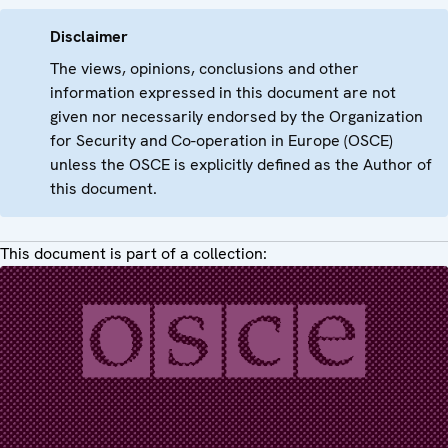
Disclaimer
The views, opinions, conclusions and other
information expressed in this document are not
given nor necessarily endorsed by the Organization
for Security and Co-operation in Europe (OSCE)
unless the OSCE is explicitly defined as the Author of
this document.
This document is part of a collection: