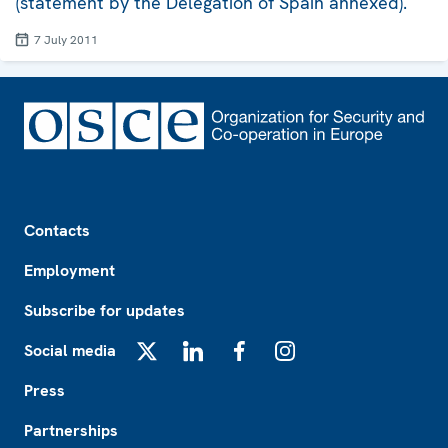
(statement by the Delegation of Spain annexed).
7 July 2011
Footer
Contacts
Employment
Subscribe for updates
Social media
X
LinkedIn
Facebook
Instagram
Press
Partnerships