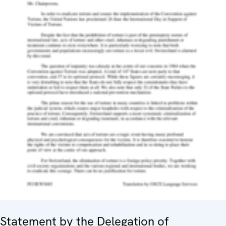
Statement by the Delegation of