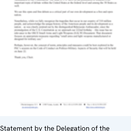
Statement by the Delegation of the