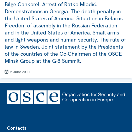
Bilge Cankorel. Arrest of Ratko Mladić.
Demonstrations in Georgia. The death penalty in
the United States of America. Situation in Belarus.
Freedom of assembly in the Russian Federation
and in the United States of America. Small arms
and light weapons and human security. The rule of
law in Sweden. Joint statement by the Presidents
of the countries of the Co-Chairmen of the OSCE
Minsk Group at the G-8 Summit.
2 June 2011
Footer
Contacts