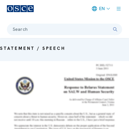
EN
Meta navigation
Search
STATEMENT / SPEECH