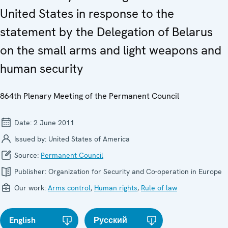
United States in response to the
statement by the Delegation of Belarus
on the small arms and light weapons and
human security
864th Plenary Meeting of the Permanent Council
Date:
2 June 2011
Issued by:
United States of America
Source:
Permanent Council
Publisher:
Organization for Security and Co-operation in Europe
Our work:
Arms control
,
Human rights
,
Rule of law
English
Русский