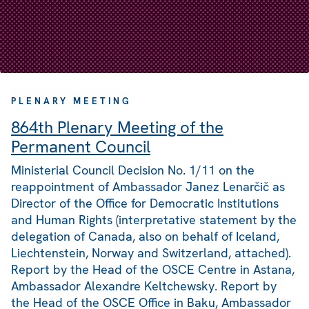
PLENARY MEETING
864th Plenary Meeting of the
Permanent Council
Ministerial Council Decision No. 1/11 on the
reappointment of Ambassador Janez Lenarčič as
Director of the Office for Democratic Institutions
and Human Rights (interpretative statement by the
delegation of Canada, also on behalf of Iceland,
Liechtenstein, Norway and Switzerland, attached).
Report by the Head of the OSCE Centre in Astana,
Ambassador Alexandre Keltchewsky. Report by
the Head of the OSCE Office in Baku, Ambassador