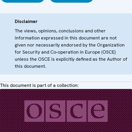
Disclaimer
The views, opinions, conclusions and other
information expressed in this document are not
given nor necessarily endorsed by the Organization
for Security and Co-operation in Europe (OSCE)
unless the OSCE is explicitly defined as the Author of
this document.
This document is part of a collection: