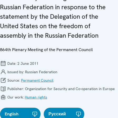
Russian Federation in response to the
statement by the Delegation of the
United States on the freedom of
assembly in the Russian Federation
864th Plenary Meeting of the Permanent Council
Date:
2 June 2011
Issued by:
Russian Federation
Source:
Permanent Council
Publisher:
Organization for Security and Co-operation in Europe
Our work:
Human rights
English
Русский