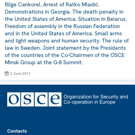
Bilge Cankorel. Arrest of Ratko Mladić.
Demonstrations in Georgia. The death penalty in
the United States of America. Situation in Belarus.
Freedom of assembly in the Russian Federation
and in the United States of America. Small arms
and light weapons and human security. The rule of
law in Sweden. Joint statement by the Presidents
of the countries of the Co-Chairmen of the OSCE
Minsk Group at the G-8 Summit.
2 June 2011
Footer
Contacts