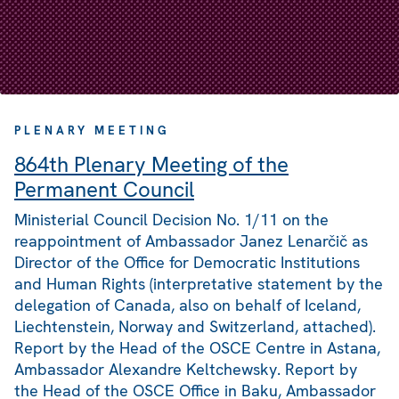
PLENARY MEETING
864th Plenary Meeting of the
Permanent Council
Ministerial Council Decision No. 1/11 on the
reappointment of Ambassador Janez Lenarčič as
Director of the Office for Democratic Institutions
and Human Rights (interpretative statement by the
delegation of Canada, also on behalf of Iceland,
Liechtenstein, Norway and Switzerland, attached).
Report by the Head of the OSCE Centre in Astana,
Ambassador Alexandre Keltchewsky. Report by
the Head of the OSCE Office in Baku, Ambassador