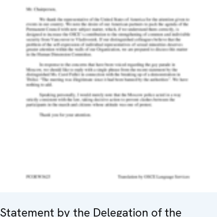
Statement by the Delegation of the