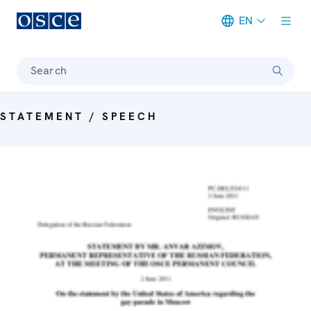
EN
Meta navigation
Search
STATEMENT / SPEECH