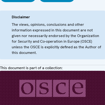
Disclaimer
The views, opinions, conclusions and other
information expressed in this document are not
given nor necessarily endorsed by the Organization
for Security and Co-operation in Europe (OSCE)
unless the OSCE is explicitly defined as the Author of
this document.
This document is part of a collection: