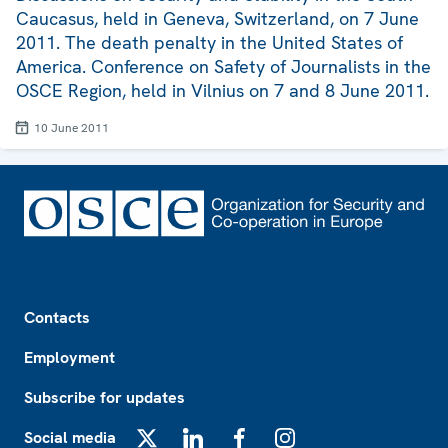
Caucasus, held in Geneva, Switzerland, on 7 June
2011. The death penalty in the United States of
America. Conference on Safety of Journalists in the
OSCE Region, held in Vilnius on 7 and 8 June 2011.
10 June 2011
Footer
Contacts
Employment
Subscribe for updates
Social media
X
LinkedIn
Facebook
Instagram