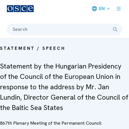
EN
Meta navigation
Search
STATEMENT / SPEECH
Statement by the Hungarian Presidency
of the Council of the European Union in
response to the address by Mr. Jan
Lundin, Director General of the Council of
the Baltic Sea States
867th Plenary Meeting of the Permanent Council