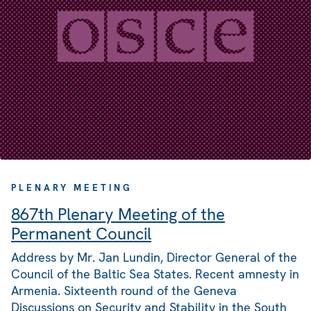
PLENARY MEETING
867th Plenary Meeting of the
Permanent Council
Address by Mr. Jan Lundin, Director General of the
Council of the Baltic Sea States. Recent amnesty in
Armenia. Sixteenth round of the Geneva
Discussions on Security and Stability in the South