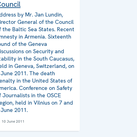
ouncil
ddress by Mr. Jan Lundin,
irector General of the Council
f the Baltic Sea States. Recent
mnesty in Armenia. Sixteenth
ound of the Geneva
iscussions on Security and
tability in the South Caucasus,
eld in Geneva, Switzerland, on
 June 2011. The death
enalty in the United States of
merica. Conference on Safety
f Journalists in the OSCE
egion, held in Vilnius on 7 and
 June 2011.
10 June 2011