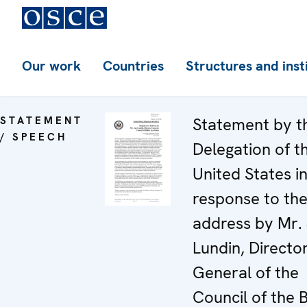
Our work
Countries
Structures and inst
STATEMENT
Statement by t
/ SPEECH
Delegation of t
United States i
response to th
address by Mr.
Lundin, Directo
General of the
Council of the B