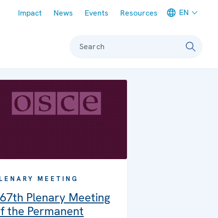
Meta navigation
EN
Impact
News
Events
Resources
Search
LENARY MEETING
67th Plenary Meeting
f the Permanent