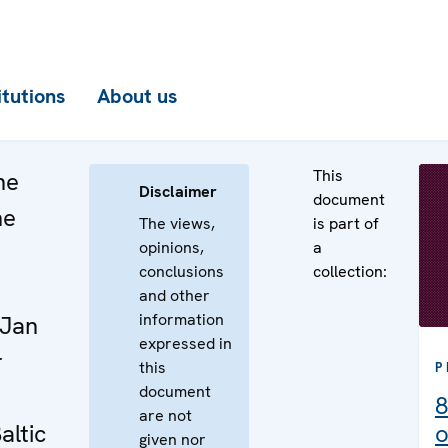
itutions
About us
This
he
Disclaimer
document
he
The views,
is part of
opinions,
a
n
conclusions
collection:
e
and other
information
 Jan
expressed in
r
this
P
document
8
are not
altic
o
given nor