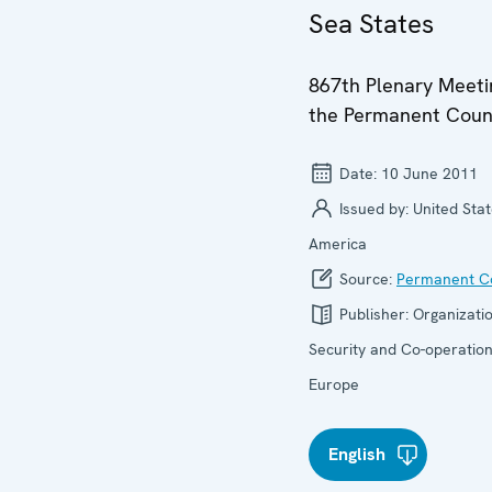
Sea States
867th Plenary Meeti
the Permanent Coun
Date:
10 June 2011
Issued by:
United Stat
America
Source:
Permanent Co
Publisher:
Organizatio
Security and Co-operation
Europe
English