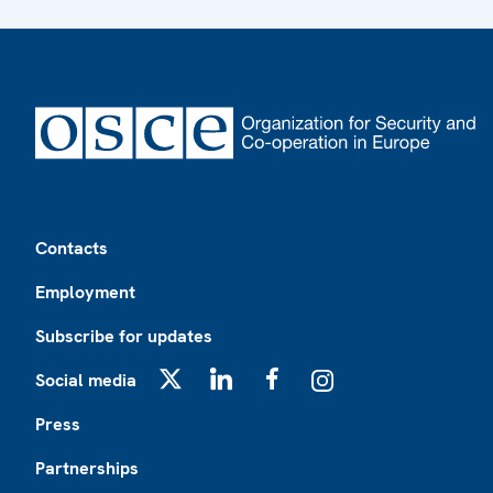
Footer
Contacts
Employment
Subscribe for updates
Social media
X
LinkedIn
Facebook
Instagram
Press
Partnerships