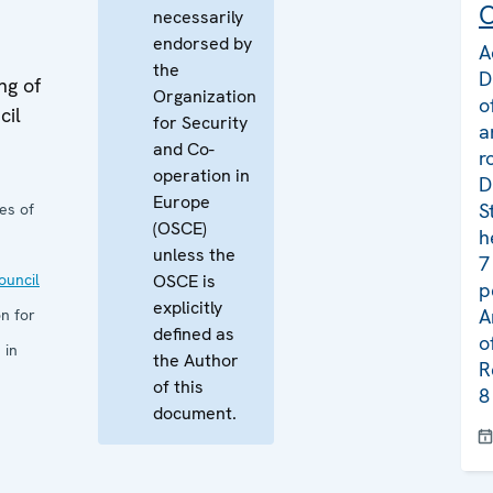
C
necessarily
endorsed by
A
the
D
ng of
Organization
o
cil
for Security
a
and Co-
r
operation in
D
Europe
S
es of
(OSCE)
h
unless the
7
uncil
OSCE is
p
explicitly
A
n for
defined as
o
 in
the Author
R
of this
8
document.