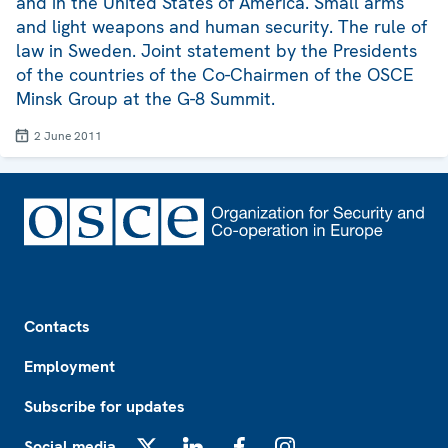
and in the United States of America. Small arms
and light weapons and human security. The rule of
law in Sweden. Joint statement by the Presidents
of the countries of the Co-Chairmen of the OSCE
Minsk Group at the G-8 Summit.
2 June 2011
Footer
Contacts
Employment
Subscribe for updates
Social media
X
LinkedIn
Facebook
Instagram