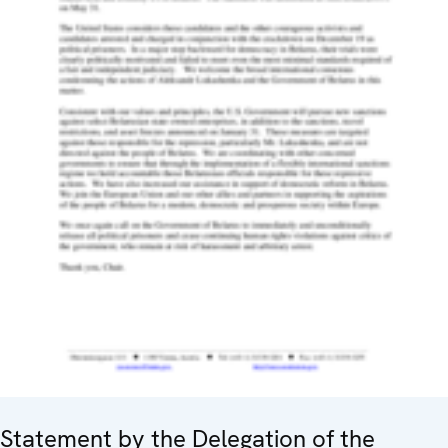
Statement by the Delegation of the