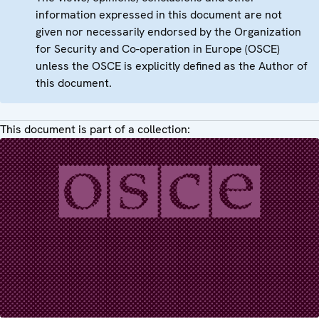
information expressed in this document are not
given nor necessarily endorsed by the Organization
for Security and Co-operation in Europe (OSCE)
unless the OSCE is explicitly defined as the Author of
this document.
This document is part of a collection: