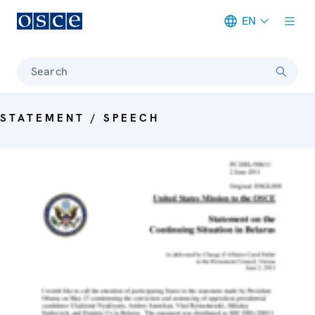
EN
Meta navigation
Search
STATEMENT / SPEECH