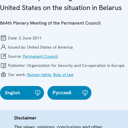
United States on the situation in Belarus
864th Plenary Meeting of the Permanent Council
Date:
2 June 2011
Issued by:
United States of America
Source:
Permanent Council
Publisher:
Organization for Security and Co-operation in Europe
Our work:
Human rights
,
Rule of law
English
Русский
Disclaimer
The views, opinions, conclusions and other