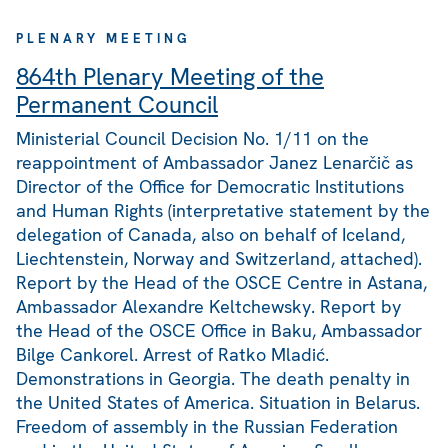
PLENARY MEETING
864th Plenary Meeting of the
Permanent Council
Ministerial Council Decision No. 1/11 on the
reappointment of Ambassador Janez Lenarčič as
Director of the Office for Democratic Institutions
and Human Rights (interpretative statement by the
delegation of Canada, also on behalf of Iceland,
Liechtenstein, Norway and Switzerland, attached).
Report by the Head of the OSCE Centre in Astana,
Ambassador Alexandre Keltchewsky. Report by
the Head of the OSCE Office in Baku, Ambassador
Bilge Cankorel. Arrest of Ratko Mladić.
Demonstrations in Georgia. The death penalty in
the United States of America. Situation in Belarus.
Freedom of assembly in the Russian Federation