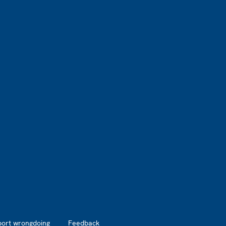
port wrongdoing
Feedback