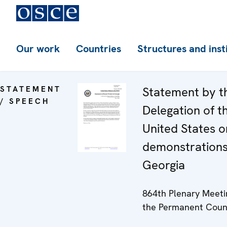
Our work
Countries
Structures and inst
STATEMENT
Statement by t
/ SPEECH
Delegation of t
United States o
demonstrations
Georgia
864th Plenary Meeti
the Permanent Coun