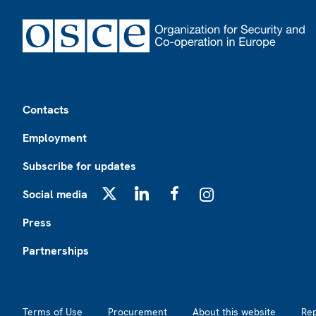
Footer
Contacts
Employment
Subscribe for updates
Social media
X
LinkedIn
Facebook
Instagram
Press
Partnerships
Footer2
Terms of Use
Procurement
About this website
Re