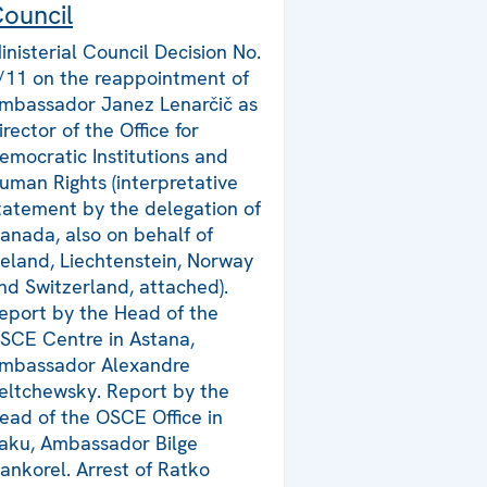
ouncil
inisterial Council Decision No.
/11 on the reappointment of
mbassador Janez Lenarčič as
irector of the Office for
emocratic Institutions and
uman Rights (interpretative
tatement by the delegation of
anada, also on behalf of
celand, Liechtenstein, Norway
nd Switzerland, attached).
eport by the Head of the
SCE Centre in Astana,
mbassador Alexandre
eltchewsky. Report by the
ead of the OSCE Office in
aku, Ambassador Bilge
ankorel. Arrest of Ratko