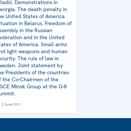
ladić. Demonstrations in
eorgia. The death penalty in
he United States of America.
ituation in Belarus. Freedom of
ssembly in the Russian
ederation and in the United
tates of America. Small arms
nd light weapons and human
ecurity. The rule of law in
weden. Joint statement by
he Presidents of the countries
f the Co-Chairmen of the
SCE Minsk Group at the G-8
ummit.
2 June 2011