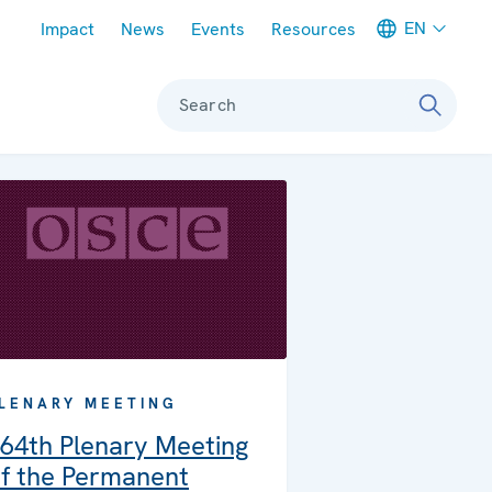
Meta navigation
EN
Impact
News
Events
Resources
Search
LENARY MEETING
64th Plenary Meeting
f the Permanent