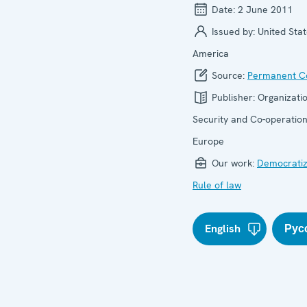
Date:
2 June 2011
Issued by:
United Stat
America
Source:
Permanent Co
Publisher:
Organizatio
Security and Co-operation
Europe
Our work:
Democratiz
Rule of law
English
Рус