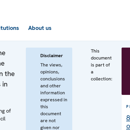
itutions
About us
This
he
Disclaimer
document
he
The views,
is part of
opinions,
a
n the
conclusions
collection:
 in
and other
information
expressed in
this
P
ng of
document
8
cil
are not
o
given nor