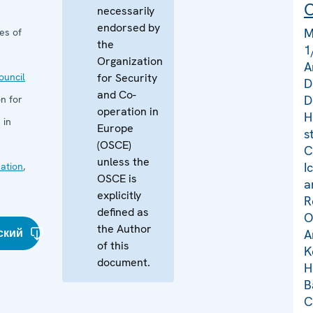
C
necessarily
endorsed by
M
es of
the
1
Organization
A
uncil
for Security
D
and Co-
D
n for
operation in
H
 in
Europe
s
(OSCE)
C
unless the
I
ation
,
OSCE is
a
explicitly
R
defined as
O
the Author
ский
A
of this
K
document.
H
B
C