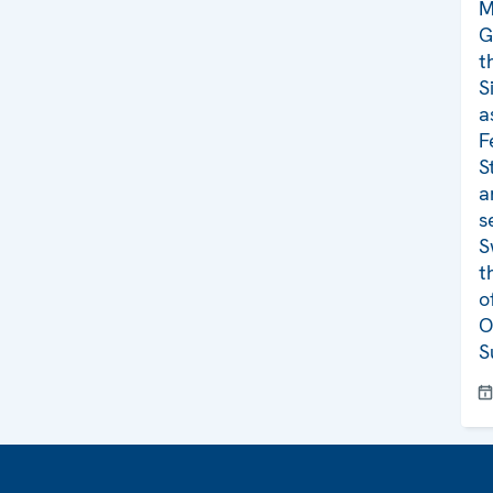
M
G
t
S
a
F
S
a
s
S
t
o
O
S