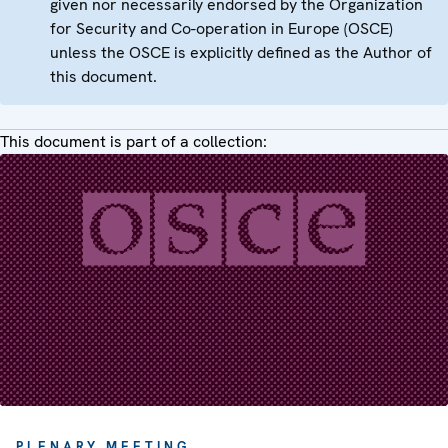
given nor necessarily endorsed by the Organization
for Security and Co-operation in Europe (OSCE)
unless the OSCE is explicitly defined as the Author of
this document.
This document is part of a collection:
PLENARY MEETING