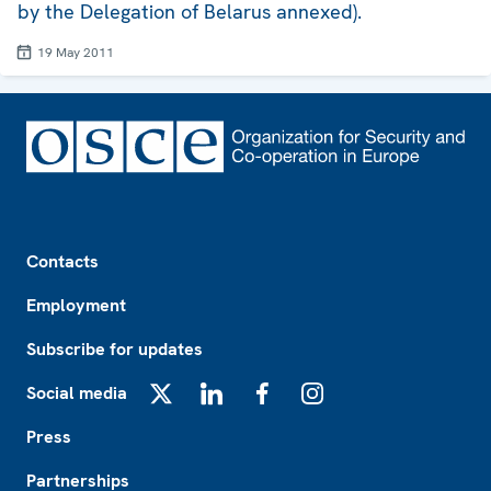
by the Delegation of Belarus annexed).
19 May 2011
Footer
Contacts
Employment
Subscribe for updates
Social media
X
LinkedIn
Facebook
Instagram
Press
Partnerships