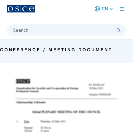
EN
Meta navigation
Search
CONFERENCE / MEETING DOCUMENT