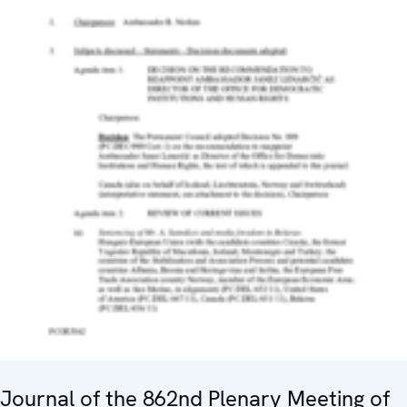
Journal of the 862nd Plenary Meeting of