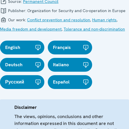
Source:
Permanent Council
Publisher:
Organization for Security and Co-operation in Europe
Our work:
Conflict prevention and resolution
,
Human rights
,
Media freedom and development
,
Tolerance and non-discrimination
English
Français
Deutsch
Italiano
Русский
Español
Disclaimer
The views, opinions, conclusions and other
information expressed in this document are not