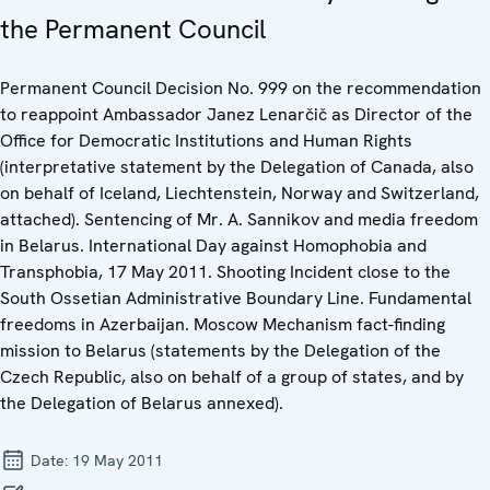
the Permanent Council
Permanent Council Decision No. 999 on the recommendation
to reappoint Ambassador Janez Lenarčič as Director of the
Office for Democratic Institutions and Human Rights
(interpretative statement by the Delegation of Canada, also
on behalf of Iceland, Liechtenstein, Norway and Switzerland,
attached). Sentencing of Mr. A. Sannikov and media freedom
in Belarus. International Day against Homophobia and
Transphobia, 17 May 2011. Shooting Incident close to the
South Ossetian Administrative Boundary Line. Fundamental
freedoms in Azerbaijan. Moscow Mechanism fact-finding
mission to Belarus (statements by the Delegation of the
Czech Republic, also on behalf of a group of states, and by
the Delegation of Belarus annexed).
Date:
19 May 2011