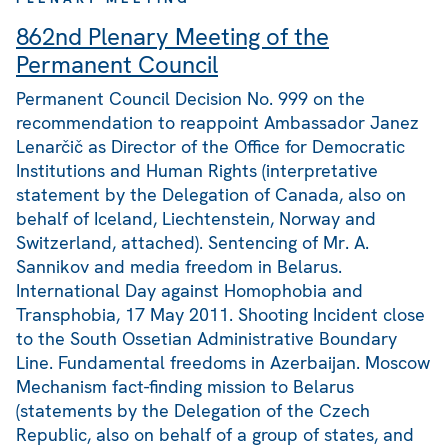
862nd Plenary Meeting of the
Permanent Council
Permanent Council Decision No. 999 on the
recommendation to reappoint Ambassador Janez
Lenarčič as Director of the Office for Democratic
Institutions and Human Rights (interpretative
statement by the Delegation of Canada, also on
behalf of Iceland, Liechtenstein, Norway and
Switzerland, attached). Sentencing of Mr. A.
Sannikov and media freedom in Belarus.
International Day against Homophobia and
Transphobia, 17 May 2011. Shooting Incident close
to the South Ossetian Administrative Boundary
Line. Fundamental freedoms in Azerbaijan. Moscow
Mechanism fact-finding mission to Belarus
(statements by the Delegation of the Czech
Republic, also on behalf of a group of states, and