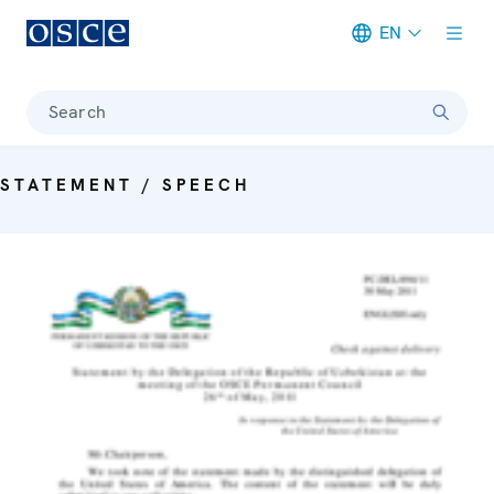
EN
Meta navigation
Search
STATEMENT / SPEECH