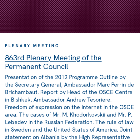
PLENARY MEETING
863rd Plenary Meeting of the
Permanent Council
Presentation of the 2012 Programme Outline by
the Secretary General, Ambassador Marc Perrin de
Brichambaut. Report by Head of the OSCE Centre
in Bishkek, Ambassador Andrew Tesoriere.
Freedom of expression on the Internet in the OSCE
area. The cases of Mr. M. Khodorkovskii and Mr. P.
Lebedev in the Russian Federation. The rule of law
in Sweden and the United States of America. Joint
statement on Albania by the High Representative