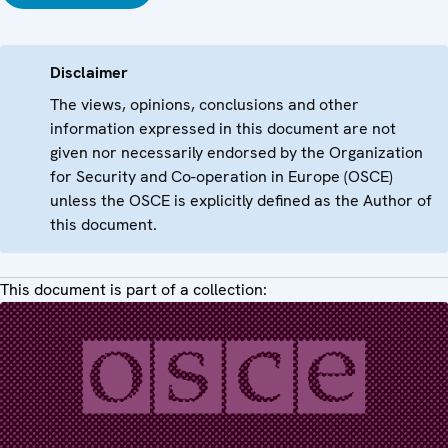
Disclaimer
The views, opinions, conclusions and other
information expressed in this document are not
given nor necessarily endorsed by the Organization
for Security and Co-operation in Europe (OSCE)
unless the OSCE is explicitly defined as the Author of
this document.
This document is part of a collection: