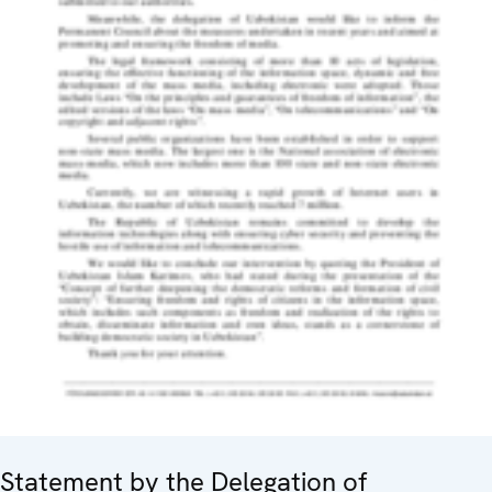
Statement by the Delegation of