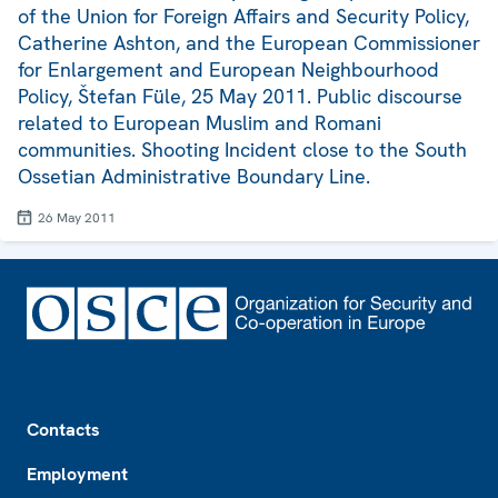
of the Union for Foreign Affairs and Security Policy,
Catherine Ashton, and the European Commissioner
for Enlargement and European Neighbourhood
Policy, Štefan Füle, 25 May 2011. Public discourse
related to European Muslim and Romani
communities. Shooting Incident close to the South
Ossetian Administrative Boundary Line.
26 May 2011
Footer
Contacts
Employment