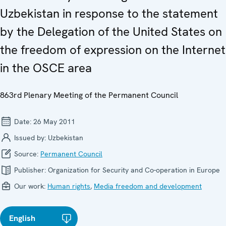
Uzbekistan in response to the statement
by the Delegation of the United States on
the freedom of expression on the Internet
in the OSCE area
863rd Plenary Meeting of the Permanent Council
Date:
26 May 2011
Issued by:
Uzbekistan
Source:
Permanent Council
Publisher:
Organization for Security and Co-operation in Europe
Our work:
Human rights
,
Media freedom and development
English