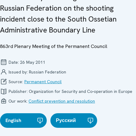
Russian Federation on the shooting
incident close to the South Ossetian
Administrative Boundary Line
863rd Plenary Meeting of the Permanent Council
Date:
26 May 2011
Issued by:
Russian Federation
Source:
Permanent Council
Publisher:
Organization for Security and Co-operation in Europe
Our work:
Conflict prevention and resolution
English
Русский