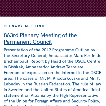
PLENARY MEETING
863rd Plenary Meeting of the
Permanent Council
Presentation of the 2012 Programme Outline by
the Secretary General, Ambassador Marc Perrin de
Brichambaut. Report by Head of the OSCE Centre
in Bishkek, Ambassador Andrew Tesoriere.
Freedom of expression on the Internet in the OSCE
area. The cases of Mr. M. Khodorkovskii and Mr. P.
Lebedev in the Russian Federation. The rule of law
in Sweden and the United States of America. Joint
statement on Albania by the High Representative
of the Union for Foreign Affairs and Security Policy,