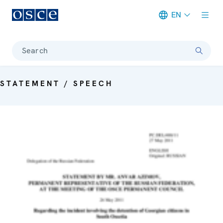
EN
Meta navigation
Search
STATEMENT / SPEECH