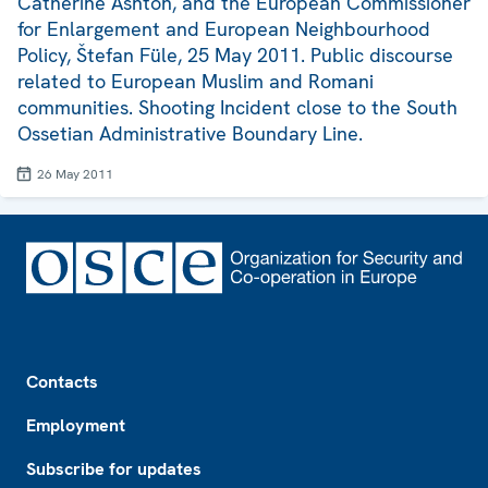
Catherine Ashton, and the European Commissioner
for Enlargement and European Neighbourhood
Policy, Štefan Füle, 25 May 2011. Public discourse
related to European Muslim and Romani
communities. Shooting Incident close to the South
Ossetian Administrative Boundary Line.
26 May 2011
Footer
Contacts
Employment
Subscribe for updates