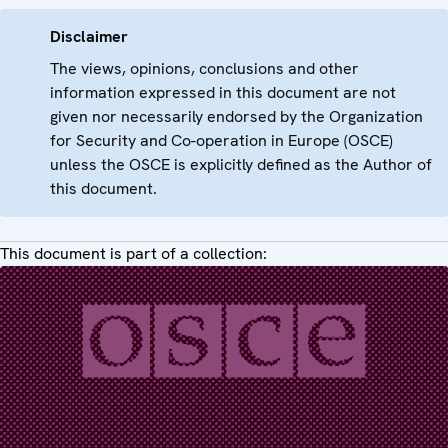
Disclaimer
The views, opinions, conclusions and other
information expressed in this document are not
given nor necessarily endorsed by the Organization
for Security and Co-operation in Europe (OSCE)
unless the OSCE is explicitly defined as the Author of
this document.
This document is part of a collection: