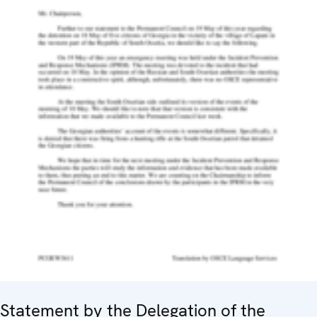
Statement by the Delegation of the