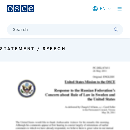
EN
Meta navigation
Search
STATEMENT / SPEECH