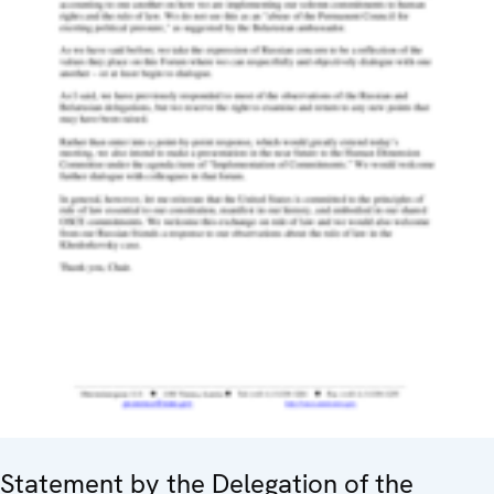
Statement by the Delegation of the