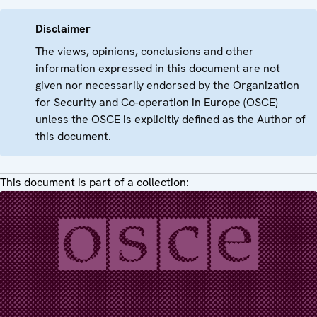
Disclaimer
The views, opinions, conclusions and other
information expressed in this document are not
given nor necessarily endorsed by the Organization
for Security and Co-operation in Europe (OSCE)
unless the OSCE is explicitly defined as the Author of
this document.
This document is part of a collection: