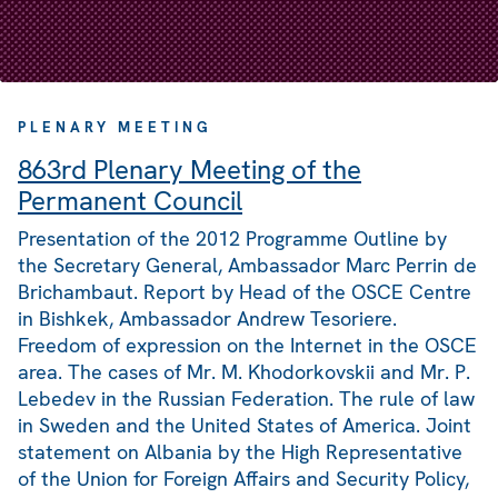
PLENARY MEETING
863rd Plenary Meeting of the
Permanent Council
Presentation of the 2012 Programme Outline by
the Secretary General, Ambassador Marc Perrin de
Brichambaut. Report by Head of the OSCE Centre
in Bishkek, Ambassador Andrew Tesoriere.
Freedom of expression on the Internet in the OSCE
area. The cases of Mr. M. Khodorkovskii and Mr. P.
Lebedev in the Russian Federation. The rule of law
in Sweden and the United States of America. Joint
statement on Albania by the High Representative
of the Union for Foreign Affairs and Security Policy,