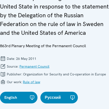
United State in response to the statement
by the Delegation of the Russian
Federation on the rule of law in Sweden
and the United States of America
863rd Plenary Meeting of the Permanent Council
Date:
26 May 2011
Source:
Permanent Council
Publisher:
Organization for Security and Co-operation in Europe
Our work:
Rule of law
English
Русский