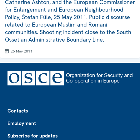
Catherine Ashton, and the European Commissioner
for Enlargement and European Neighbourhood
Policy, Štefan Füle, 25 May 2011. Public discourse
related to European Muslim and Romani
communities. Shooting Incident close to the South
Ossetian Administrative Boundary Line.
26 May 2011
Footer
Contacts
Employment
Subscribe for updates