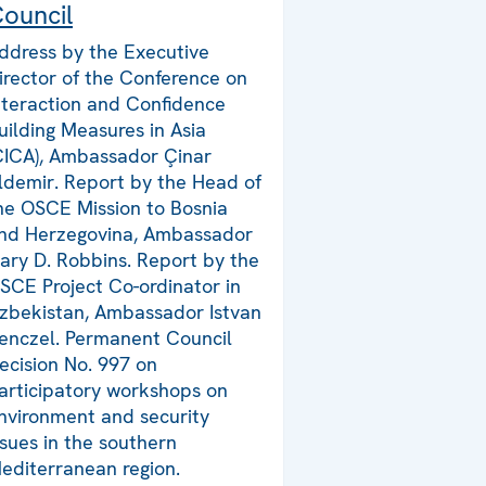
ouncil
ddress by the Executive
irector of the Conference on
nteraction and Confidence
uilding Measures in Asia
CICA), Ambassador Çinar
ldemir. Report by the Head of
he OSCE Mission to Bosnia
nd Herzegovina, Ambassador
ary D. Robbins. Report by the
SCE Project Co-ordinator in
zbekistan, Ambassador Istvan
enczel. Permanent Council
ecision No. 997 on
articipatory workshops on
nvironment and security
ssues in the southern
editerranean region.