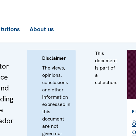
itutions
About us
This
Disclaimer
document
tor
The views,
is part of
opinions,
a
nce
conclusions
collection:
and
and other
information
ding
expressed in
a
this
P
document
ador
8
are not
o
given nor