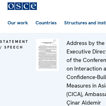
Our work
Countries
Structures and inst
STATEMENT
Address by the
/ SPEECH
Executive Direc
of the Confere
on Interaction 
Confidence-Buil
Measures in Asi
(CICA), Ambass
Çinar Aldemir