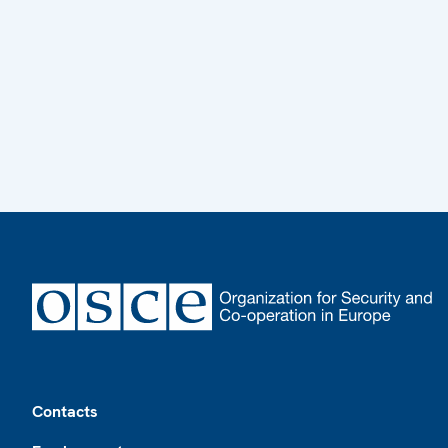
Footer
Contacts