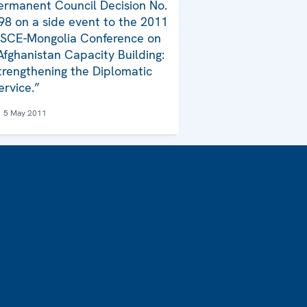
ermanent Council Decision No.
98 on a side event to the 2011
SCE-Mongolia Conference on
Afghanistan Capacity Building:
trengthening the Diplomatic
ervice.”
5 May 2011