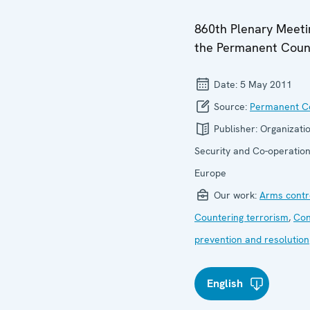
860th Plenary Meeti
the Permanent Coun
Date:
5 May 2011
Source:
Permanent Co
Publisher:
Organizatio
Security and Co-operation
Europe
Our work:
Arms contr
Countering terrorism
,
Con
prevention and resolution
English