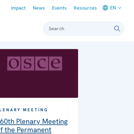
Meta navigation
EN
Impact
News
Events
Resources
Search
LENARY MEETING
60th Plenary Meeting
f the Permanent