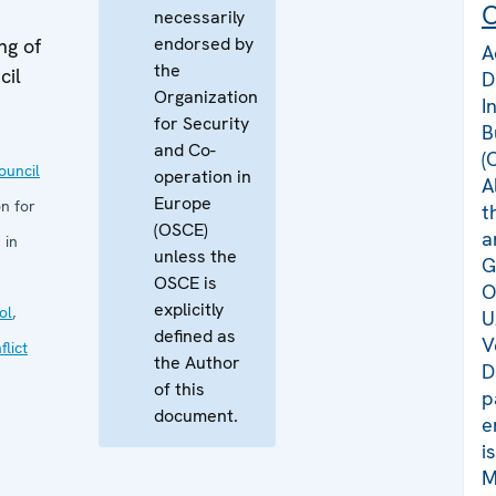
C
necessarily
endorsed by
ng of
A
the
cil
D
Organization
I
for Security
B
and Co-
(
uncil
operation in
A
Europe
n for
t
(OSCE)
a
 in
unless the
G
OSCE is
O
explicitly
ol
,
U
defined as
V
flict
the Author
D
of this
p
document.
e
i
M