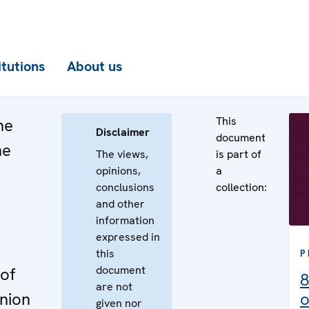
itutions
About us
This
he
Disclaimer
document
he
The views,
is part of
opinions,
a
n
conclusions
collection:
e
and other
information
expressed in
this
P
document
of
8
are not
nion
o
given nor