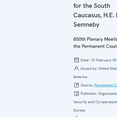
for the South
Caucasus, H.E. 
Semneby
850th Plenary Meeti
the Permanent Coun
Date:
10 February 20
Issued by:
United Stat
America
Source:
Permanent Co
Publisher:
Organizatio
Security and Co-operation
Europe