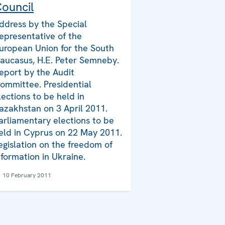
ouncil
ddress by the Special
epresentative of the
uropean Union for the South
aucasus, H.E. Peter Semneby.
eport by the Audit
ommittee. Presidential
lections to be held in
azakhstan on 3 April 2011.
arliamentary elections to be
eld in Cyprus on 22 May 2011.
egislation on the freedom of
nformation in Ukraine.
10 February 2011