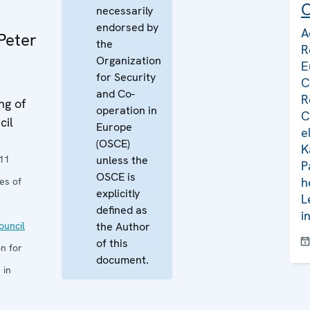
C
necessarily
endorsed by
A
Peter
the
R
Organization
E
for Security
C
and Co-
R
ng of
operation in
C
cil
Europe
e
(OSCE)
K
11
unless the
P
OSCE is
h
es of
explicitly
L
defined as
i
uncil
the Author
of this
n for
document.
 in