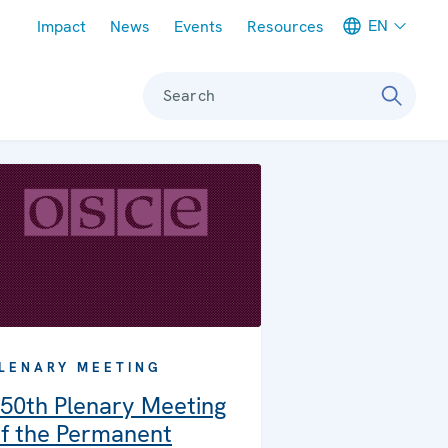
Meta navigation
EN
Impact
News
Events
Resources
Search
LENARY MEETING
50th Plenary Meeting
f the Permanent