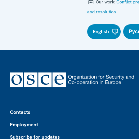
Our work:
Conflict pr
and resolution
English
Рус
Footer
Contacts
Employment
Subscribe for updates