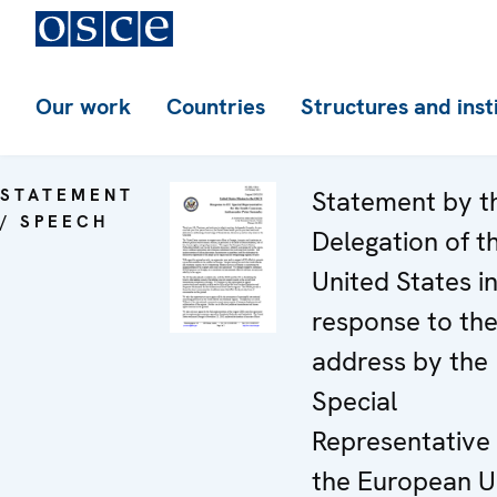
Our work
Countries
Structures and inst
STATEMENT
Statement by t
/ SPEECH
Delegation of t
United States i
response to th
address by the
Special
Representative 
the European U