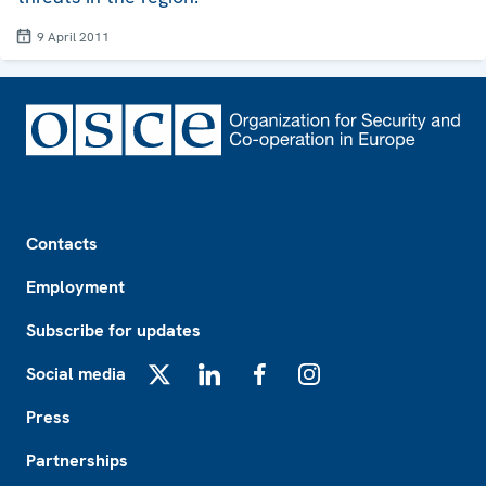
9 April 2011
Footer
Contacts
Employment
Subscribe for updates
Social media
X
LinkedIn
Facebook
Instagram
Press
Partnerships