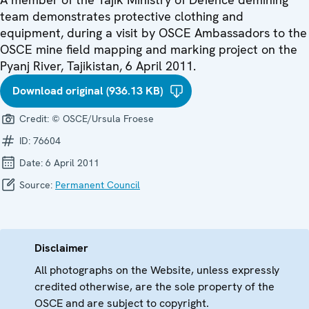
team demonstrates protective clothing and
equipment, during a visit by OSCE Ambassadors to the
OSCE mine field mapping and marking project on the
Pyanj River, Tajikistan, 6 April 2011.
Download original (936.13 KB)
Credit:
© OSCE/Ursula Froese
ID:
76604
Date:
6 April 2011
Source:
Permanent Council
Disclaimer
All photographs on the Website, unless expressly
credited otherwise, are the sole property of the
OSCE and are subject to copyright.