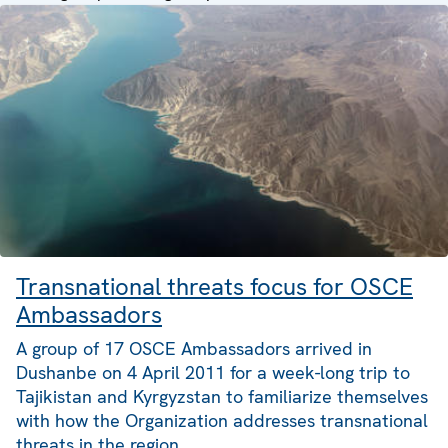
Transnational threats focus for OSCE
Ambassadors
A group of 17 OSCE Ambassadors arrived in
Dushanbe on 4 April 2011 for a week-long trip to
Tajikistan and Kyrgyzstan to familiarize themselves
with how the Organization addresses transnational
threats in the region.