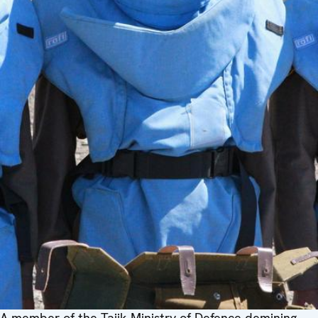
A member of the Tajik Ministry of Defence demining