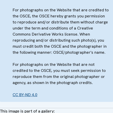
For photographs on the Website that are credited to
the OSCE, the OSCE hereby grants you permission
to reproduce and/or distribute them without charge
under the term and conditions of a Creative
Commons Derivative Works license. When
reproducing and/or distributing such photo(s), you
must credit both the OSCE and the photographer in
the following manner: OSCE/photographer's name.
For photographs on the Website that are not
credited to the OSCE, you must seek permission to
reproduce them from the original photographer or
agency, as shown in the photograph credits.
CC BY-ND 4.0
This image is part of a gallery: