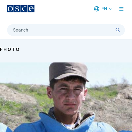
EN
Meta navigation
Search
PHOTO