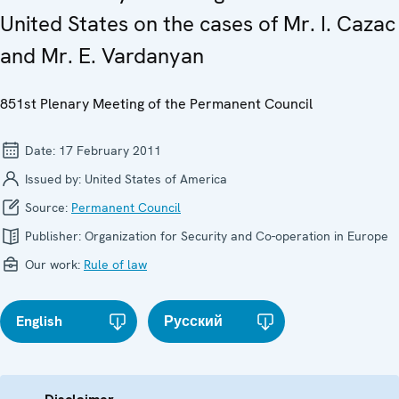
United States on the cases of Mr. I. Cazac
and Mr. E. Vardanyan
851st Plenary Meeting of the Permanent Council
Date:
17 February 2011
Issued by:
United States of America
Source:
Permanent Council
Publisher:
Organization for Security and Co-operation in Europe
Our work:
Rule of law
English
Русский