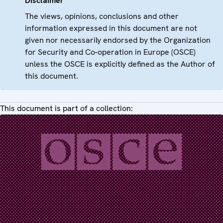
Disclaimer
The views, opinions, conclusions and other
information expressed in this document are not
given nor necessarily endorsed by the Organization
for Security and Co-operation in Europe (OSCE)
unless the OSCE is explicitly defined as the Author of
this document.
This document is part of a collection: