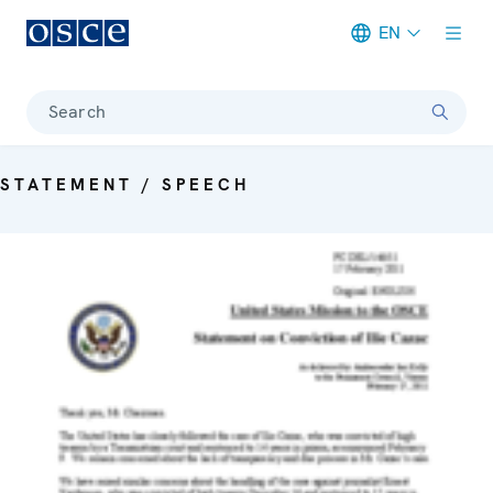
EN
Meta navigation
Search
STATEMENT / SPEECH