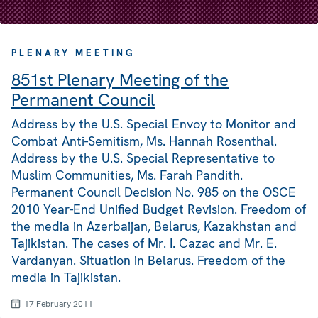
PLENARY MEETING
851st Plenary Meeting of the
Permanent Council
Address by the U.S. Special Envoy to Monitor and
Combat Anti-Semitism, Ms. Hannah Rosenthal.
Address by the U.S. Special Representative to
Muslim Communities, Ms. Farah Pandith.
Permanent Council Decision No. 985 on the OSCE
2010 Year-End Unified Budget Revision. Freedom of
the media in Azerbaijan, Belarus, Kazakhstan and
Tajikistan. The cases of Mr. I. Cazac and Mr. E.
Vardanyan. Situation in Belarus. Freedom of the
media in Tajikistan.
17 February 2011