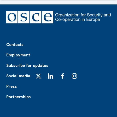
Footer
Contacts
Employment
Subscribe for updates
Social media
X
LinkedIn
Facebook
Instagram
Press
Partnerships
Footer2