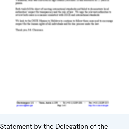
Statement by the Delegation of the