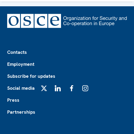
Footer
Contacts
Employment
Subscribe for updates
Social media
X
LinkedIn
Facebook
Instagram
Press
Partnerships