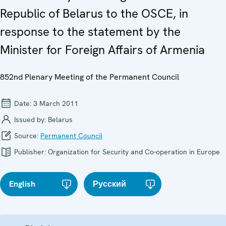
Republic of Belarus to the OSCE, in
response to the statement by the
Minister for Foreign Affairs of Armenia
852nd Plenary Meeting of the Permanent Council
Date:
3 March 2011
Issued by:
Belarus
Source:
Permanent Council
Publisher:
Organization for Security and Co-operation in Europe
English
Русский