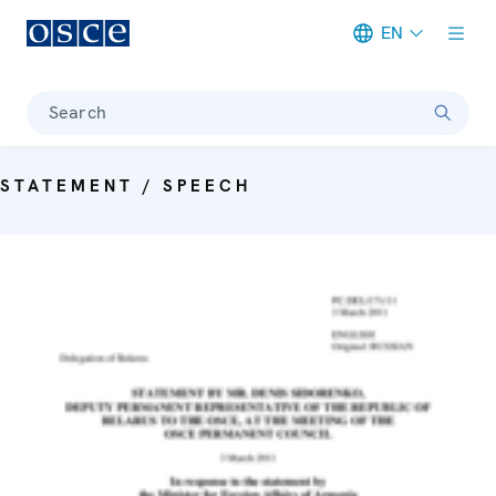
EN
Meta navigation
Search
STATEMENT / SPEECH