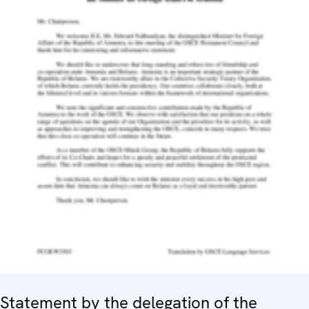
Statement by the delegation of the