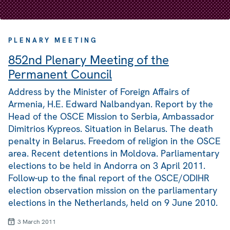
PLENARY MEETING
852nd Plenary Meeting of the
Permanent Council
Address by the Minister of Foreign Affairs of
Armenia, H.E. Edward Nalbandyan. Report by the
Head of the OSCE Mission to Serbia, Ambassador
Dimitrios Kypreos. Situation in Belarus. The death
penalty in Belarus. Freedom of religion in the OSCE
area. Recent detentions in Moldova. Parliamentary
elections to be held in Andorra on 3 April 2011.
Follow-up to the final report of the OSCE/ODIHR
election observation mission on the parliamentary
elections in the Netherlands, held on 9 June 2010.
3 March 2011