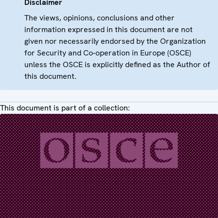
Disclaimer
The views, opinions, conclusions and other
information expressed in this document are not
given nor necessarily endorsed by the Organization
for Security and Co-operation in Europe (OSCE)
unless the OSCE is explicitly defined as the Author of
this document.
This document is part of a collection: