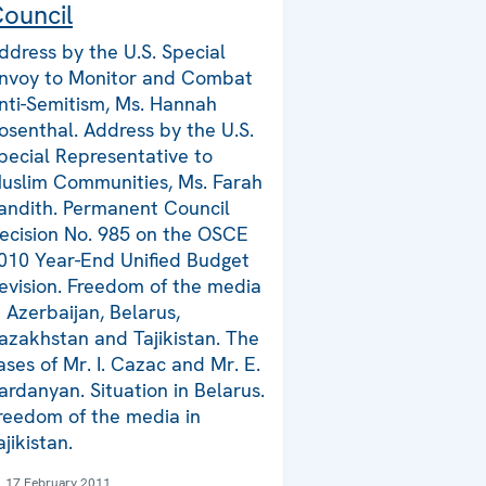
ouncil
ddress by the U.S. Special
nvoy to Monitor and Combat
nti-Semitism, Ms. Hannah
osenthal. Address by the U.S.
pecial Representative to
uslim Communities, Ms. Farah
andith. Permanent Council
ecision No. 985 on the OSCE
010 Year-End Unified Budget
evision. Freedom of the media
n Azerbaijan, Belarus,
azakhstan and Tajikistan. The
ases of Mr. I. Cazac and Mr. E.
ardanyan. Situation in Belarus.
reedom of the media in
ajikistan.
17 February 2011