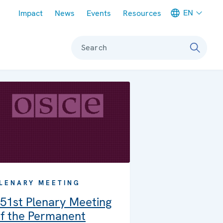
Meta navigation
EN
Impact
News
Events
Resources
Search
LENARY MEETING
51st Plenary Meeting
f the Permanent