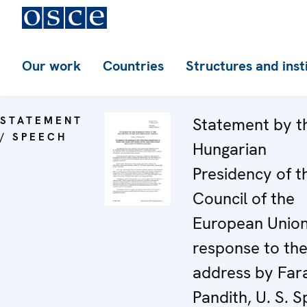
Our work
Countries
Structures and inst
STATEMENT
Statement by t
/ SPEECH
Hungarian
Presidency of t
Council of the
European Union
response to th
address by Far
Pandith, U. S. S