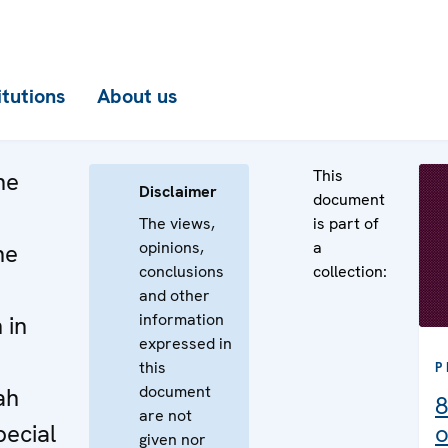
itutions
About us
This
he
Disclaimer
document
The views,
is part of
opinions,
a
he
conclusions
collection:
and other
information
 in
expressed in
e
this
P
document
ah
8
are not
pecial
o
given nor