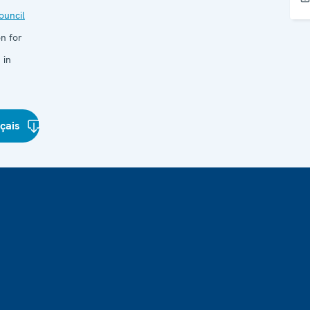
uncil
n for
 in
çais