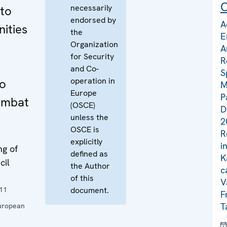
C
necessarily
 to
endorsed by
A
ities
the
E
Organization
A
for Security
R
and Co-
S
operation in
to
M
Europe
P
ombat
(OSCE)
D
unless the
2
OSCE is
R
explicitly
i
ng of
defined as
K
cil
the Author
c
of this
V
11
document.
F
T
uropean