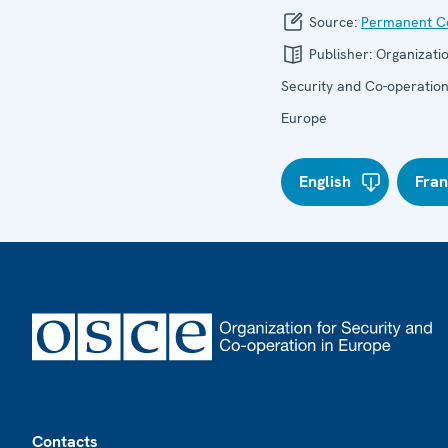
Source:
Permanent Co
Publisher:
Organizatio
Security and Co-operation
Europe
English
Fran
Footer
Contacts