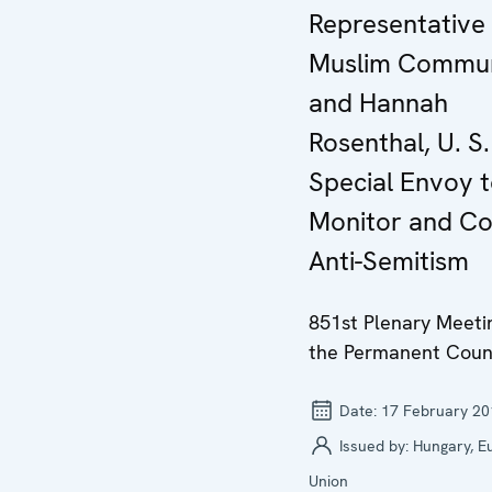
Representative
Muslim Commun
and Hannah
Rosenthal, U. S.
Special Envoy 
Monitor and C
Anti-Semitism
851st Plenary Meeti
the Permanent Coun
Date:
17 February 20
Issued by:
Hungary, E
Union