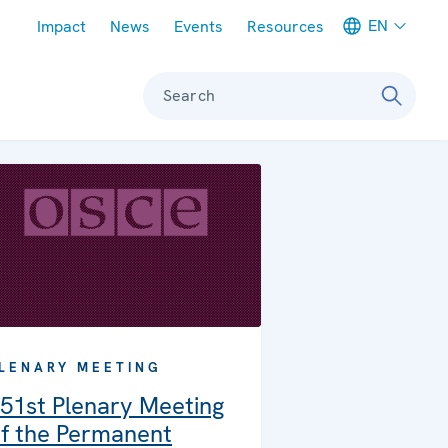
Meta navigation
EN
Impact
News
Events
Resources
Search
LENARY MEETING
51st Plenary Meeting
f the Permanent