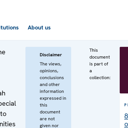
itutions
About us
This
he
Disclaimer
document
The views,
is part of
opinions,
a
conclusions
collection:
e
and other
information
ah
expressed in
pecial
this
P
document
 to
8
are not
ities
o
given nor