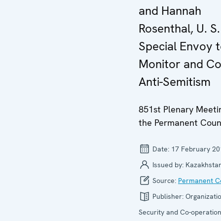
and Hannah
Rosenthal, U. S.
Special Envoy 
Monitor and C
Anti-Semitism
851st Plenary Meeti
the Permanent Coun
Date:
17 February 20
Issued by:
Kazakhsta
Source:
Permanent Co
Publisher:
Organizatio
Security and Co-operation