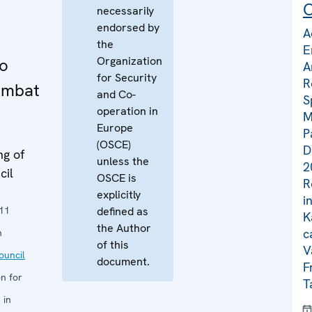
C
necessarily
endorsed by
A
the
E
Organization
to
A
for Security
R
ombat
and Co-
S
operation in
M
Europe
P
(OSCE)
D
ng of
unless the
2
cil
OSCE is
R
explicitly
i
11
defined as
K
the Author
c
n
of this
V
uncil
document.
F
n for
T
 in