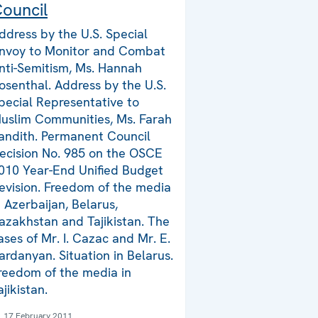
ouncil
ddress by the U.S. Special
nvoy to Monitor and Combat
nti-Semitism, Ms. Hannah
osenthal. Address by the U.S.
pecial Representative to
uslim Communities, Ms. Farah
andith. Permanent Council
ecision No. 985 on the OSCE
010 Year-End Unified Budget
evision. Freedom of the media
n Azerbaijan, Belarus,
azakhstan and Tajikistan. The
ases of Mr. I. Cazac and Mr. E.
ardanyan. Situation in Belarus.
reedom of the media in
ajikistan.
17 February 2011