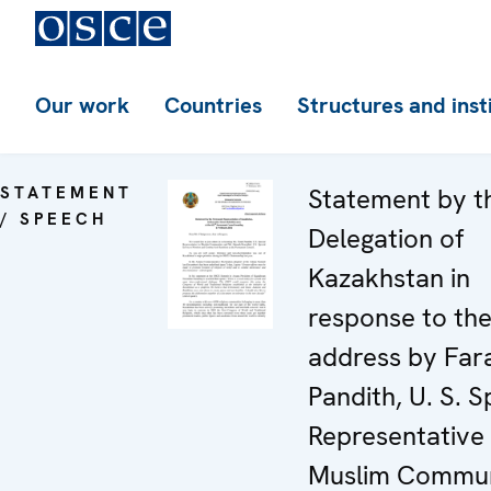
Our work
Countries
Structures and inst
STATEMENT
Statement by t
/ SPEECH
Delegation of
Kazakhstan in
response to th
address by Far
Pandith, U. S. S
Representative
Muslim Commun