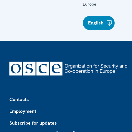
Europe
English
Footer
Contacts
Employment
Subscribe for updates