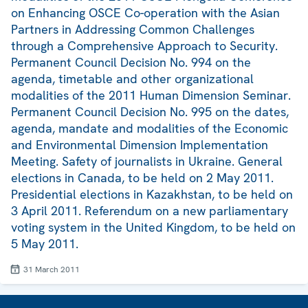
on Enhancing OSCE Co-operation with the Asian
Partners in Addressing Common Challenges
through a Comprehensive Approach to Security.
Permanent Council Decision No. 994 on the
agenda, timetable and other organizational
modalities of the 2011 Human Dimension Seminar.
Permanent Council Decision No. 995 on the dates,
agenda, mandate and modalities of the Economic
and Environmental Dimension Implementation
Meeting. Safety of journalists in Ukraine. General
elections in Canada, to be held on 2 May 2011.
Presidential elections in Kazakhstan, to be held on
3 April 2011. Referendum on a new parliamentary
voting system in the United Kingdom, to be held on
5 May 2011.
31 March 2011