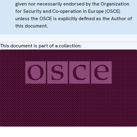
given nor necessarily endorsed by the Organization
for Security and Co-operation in Europe (OSCE)
unless the OSCE is explicitly defined as the Author of
this document.
This document is part of a collection: