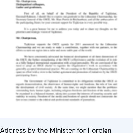
Address by the Minister for Foreign