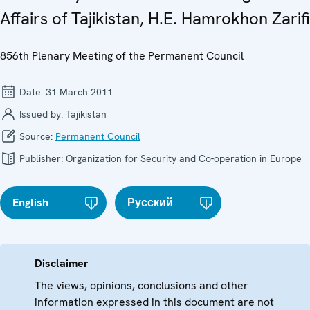
Affairs of Tajikistan, H.E. Hamrokhon Zarifi
856th Plenary Meeting of the Permanent Council
Date:
31 March 2011
Issued by:
Tajikistan
Source:
Permanent Council
Publisher:
Organization for Security and Co-operation in Europe
English
Русский
Disclaimer
The views, opinions, conclusions and other
information expressed in this document are not