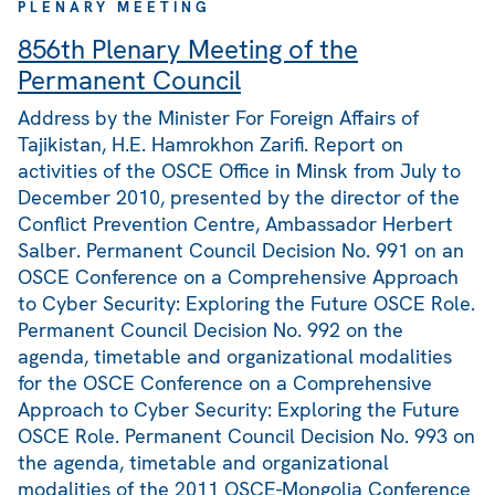
PLENARY MEETING
856th Plenary Meeting of the
Permanent Council
Address by the Minister For Foreign Affairs of
Tajikistan, H.E. Hamrokhon Zarifi. Report on
activities of the OSCE Office in Minsk from July to
December 2010, presented by the director of the
Conflict Prevention Centre, Ambassador Herbert
Salber. Permanent Council Decision No. 991 on an
OSCE Conference on a Comprehensive Approach
to Cyber Security: Exploring the Future OSCE Role.
Permanent Council Decision No. 992 on the
agenda, timetable and organizational modalities
for the OSCE Conference on a Comprehensive
Approach to Cyber Security: Exploring the Future
OSCE Role. Permanent Council Decision No. 993 on
the agenda, timetable and organizational
modalities of the 2011 OSCE-Mongolia Conference