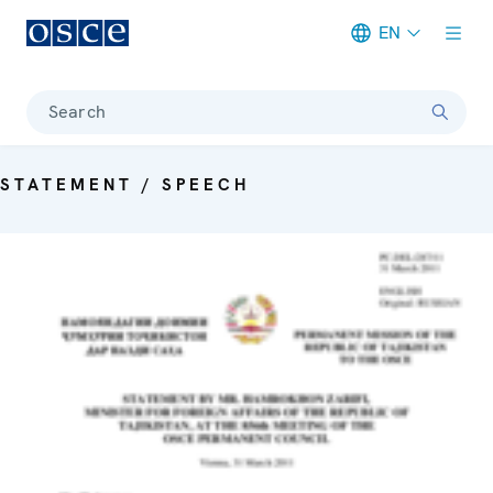
EN
Meta navigation
Search
STATEMENT / SPEECH