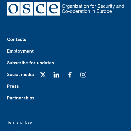
Footer
Contacts
Employment
Subscribe for updates
Social media
X
LinkedIn
Facebook
Instagram
Press
Partnerships
Footer2
Terms of Use