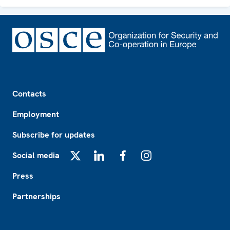
Footer
Contacts
Employment
Subscribe for updates
Social media
X
LinkedIn
Facebook
Instagram
Press
Partnerships