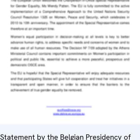
Statement by the Belgian Presidency of