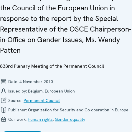
the Council of the European Union in
response to the report by the Special
Representative of the OSCE Chairperson-
in-Office on Gender Issues, Ms. Wendy
Patten
833rd Plenary Meeting of the Permanent Council
Date:
4 November 2010
Issued by:
Belgium, European Union
Source:
Permanent Council
Publisher:
Organization for Security and Co-operation in Europe
Our work:
Human rights
,
Gender equality