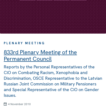
PLENARY MEETING
833rd Plenary Meeting of the
Permanent Council
Reports by the Personal Representatives of the
CiO on Combating Racism, Xenophobia and
Discrimination, OSCE Representative to the Latvian
Russian Joint Commission on Military Pensioners
and Special Representative of the CiO on Gender
Issues.
4 November 2010