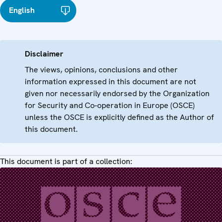
English
Disclaimer
The views, opinions, conclusions and other
information expressed in this document are not
given nor necessarily endorsed by the Organization
for Security and Co-operation in Europe (OSCE)
unless the OSCE is explicitly defined as the Author of
this document.
This document is part of a collection: