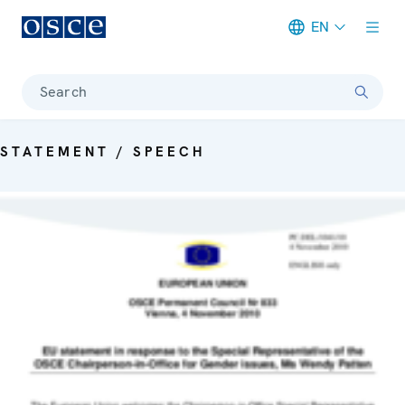
EN
Meta navigation
Search
STATEMENT / SPEECH