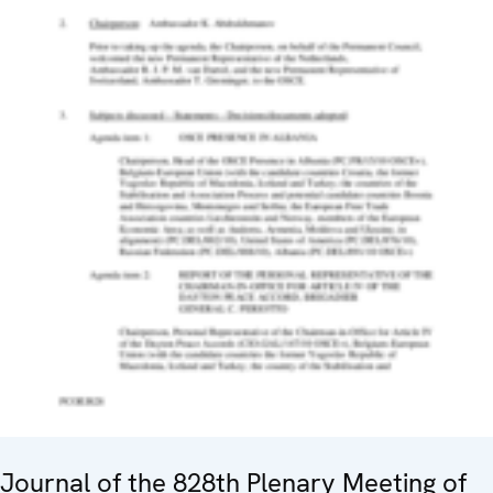
Journal of the 828th Plenary Meeting of