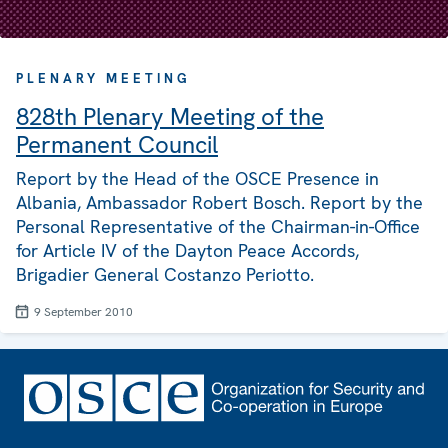
PLENARY MEETING
828th Plenary Meeting of the
Permanent Council
Report by the Head of the OSCE Presence in
Albania, Ambassador Robert Bosch. Report by the
Personal Representative of the Chairman-in-Office
for Article IV of the Dayton Peace Accords,
Brigadier General Costanzo Periotto.
9 September 2010