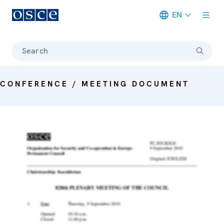
EN
Meta navigation
Search
CONFERENCE / MEETING DOCUMENT