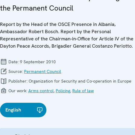
the Permanent Council
Report by the Head of the OSCE Presence in Albania,
Ambassador Robert Bosch. Report by the Personal
Representative of the Chairman-in-Office for Article IV of the
Dayton Peace Accords, Brigadier General Costanzo Periotto.
Date:
9 September 2010
Source:
Permanent Council
Publisher:
Organization for Security and Co-operation in Europe
Our work:
Arms control
,
Policing
,
Rule of law
English