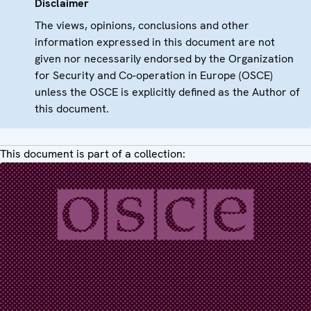
Disclaimer
The views, opinions, conclusions and other
information expressed in this document are not
given nor necessarily endorsed by the Organization
for Security and Co-operation in Europe (OSCE)
unless the OSCE is explicitly defined as the Author of
this document.
This document is part of a collection: