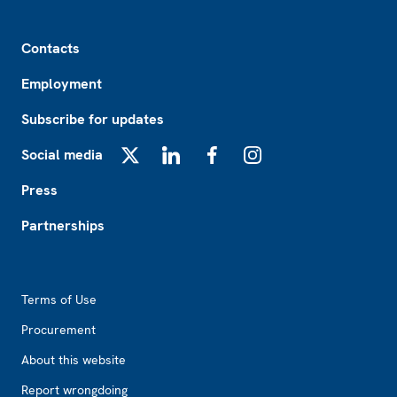
Footer
Contacts
Employment
Subscribe for updates
Social media
X
LinkedIn
Facebook
Instagram
Press
Partnerships
Footer2
Terms of Use
Procurement
About this website
Report wrongdoing