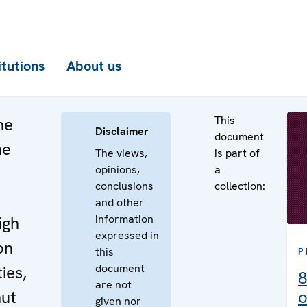
itutions
About us
This
he
Disclaimer
document
he
The views,
is part of
opinions,
a
n
conclusions
collection:
e
and other
information
igh
expressed in
on
this
P
document
ies,
8
are not
ut
o
given nor