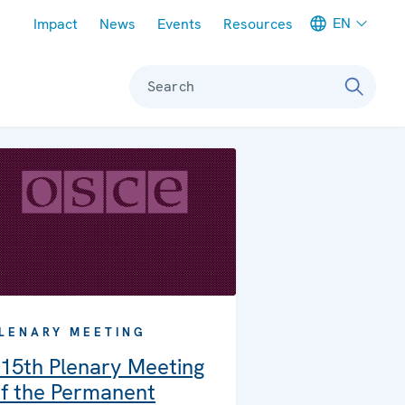
Meta navigation
EN
Impact
News
Events
Resources
Search
LENARY MEETING
15th Plenary Meeting
f the Permanent