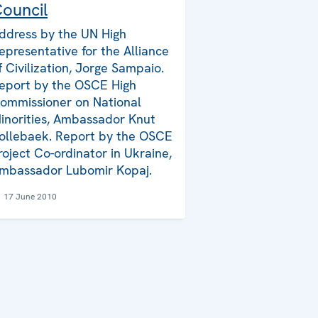
ouncil
ddress by the UN High
epresentative for the Alliance
f Civilization, Jorge Sampaio.
eport by the OSCE High
ommissioner on National
inorities, Ambassador Knut
ollebaek. Report by the OSCE
roject Co-ordinator in Ukraine,
mbassador Lubomir Kopaj.
17 June 2010