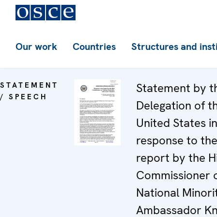
Our work
Countries
Structures and inst
STATEMENT
Statement by t
/ SPEECH
Delegation of t
United States i
response to th
report by the H
Commissioner 
National Minorit
Ambassador Kn