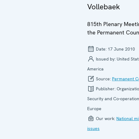
Vollebaek
815th Plenary Meeti
the Permanent Coun
Date:
17 June 2010
Issued by:
United Stat
America
Source:
Permanent Co
Publisher:
Organizatio
Security and Co-operation
Europe
Our work:
National mi
issues