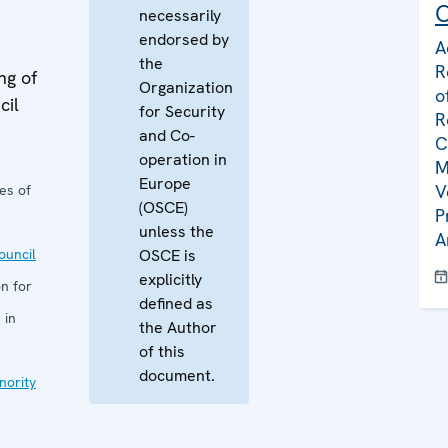
C
necessarily
endorsed by
A
the
R
ng of
Organization
o
cil
for Security
R
and Co-
C
operation in
M
Europe
V
es of
(OSCE)
P
unless the
A
uncil
OSCE is
explicitly
n for
defined as
 in
the Author
of this
document.
nority