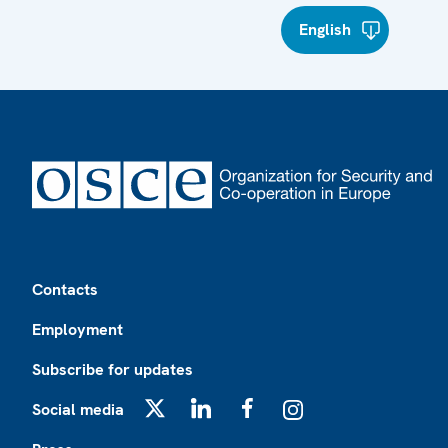
English
Footer
Contacts
Employment
Subscribe for updates
Social media
X
LinkedIn
Facebook
Instagram