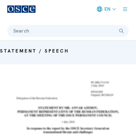
EN
Meta navigation
Search
STATEMENT / SPEECH