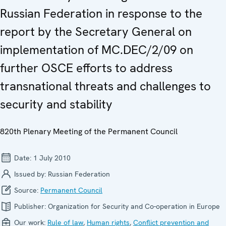
Russian Federation in response to the
report by the Secretary General on
implementation of MC.DEC/2/09 on
further OSCE efforts to address
transnational threats and challenges to
security and stability
820th Plenary Meeting of the Permanent Council
Date:
1 July 2010
Issued by:
Russian Federation
Source:
Permanent Council
Publisher:
Organization for Security and Co-operation in Europe
Our work:
Rule of law
,
Human rights
,
Conflict prevention and