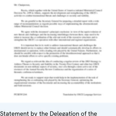
Statement by the Delegation of the