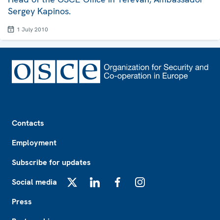
Sergey Kapinos.
1 July 2010
Footer
Contacts
Employment
Subscribe for updates
Social media
X
LinkedIn
Facebook
Instagram
Press