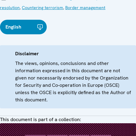
resolution
,
Countering terrorism
,
Border management
English
Disclaimer
The views, opinions, conclusions and other
information expressed in this document are not
given nor necessarily endorsed by the Organization
for Security and Co-operation in Europe (OSCE)
unless the OSCE is explicitly defined as the Author of
this document.
This document is part of a collection: