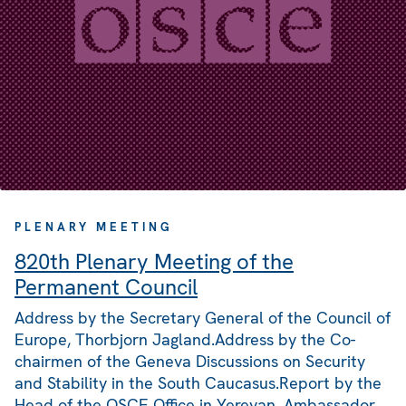
PLENARY MEETING
820th Plenary Meeting of the
Permanent Council
Address by the Secretary General of the Council of
Europe, Thorbjorn Jagland.Address by the Co-
chairmen of the Geneva Discussions on Security
and Stability in the South Caucasus.Report by the
Head of the OSCE Office in Yerevan, Ambassador