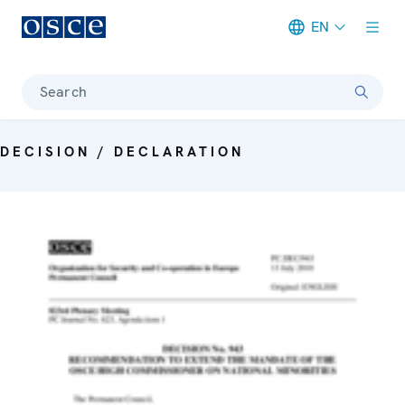
EN
Meta navigation
Search
DECISION / DECLARATION