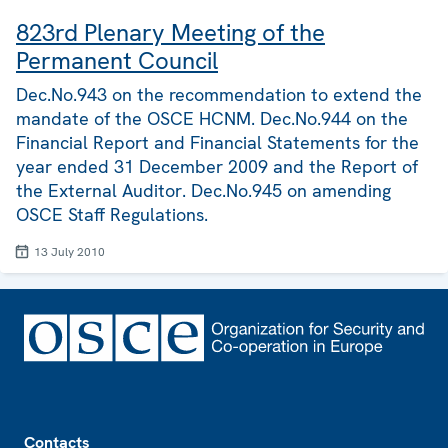
823rd Plenary Meeting of the
Permanent Council
Dec.No.943 on the recommendation to extend the
mandate of the OSCE HCNM. Dec.No.944 on the
Financial Report and Financial Statements for the
year ended 31 December 2009 and the Report of
the External Auditor. Dec.No.945 on amending
OSCE Staff Regulations.
13 July 2010
Footer
Contacts