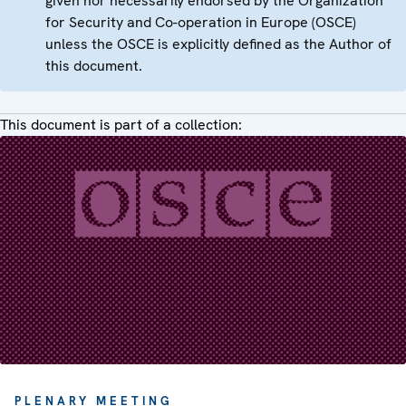
given nor necessarily endorsed by the Organization
for Security and Co-operation in Europe (OSCE)
unless the OSCE is explicitly defined as the Author of
this document.
This document is part of a collection:
PLENARY MEETING