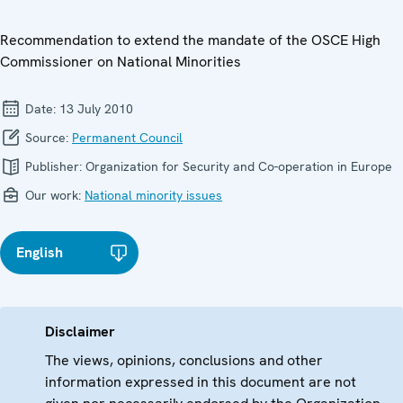
Recommendation to extend the mandate of the OSCE High
Commissioner on National Minorities
Date:
13 July 2010
Source:
Permanent Council
Publisher:
Organization for Security and Co-operation in Europe
Our work:
National minority issues
English
Disclaimer
The views, opinions, conclusions and other
information expressed in this document are not