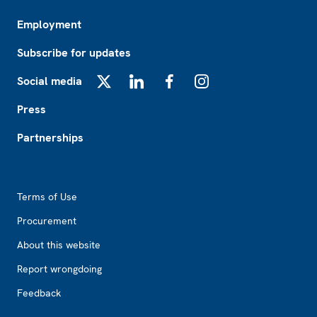
Employment
Subscribe for updates
Social media
X
LinkedIn
Facebook
Instagram
Press
Partnerships
Footer2
Terms of Use
Procurement
About this website
Report wrongdoing
Feedback