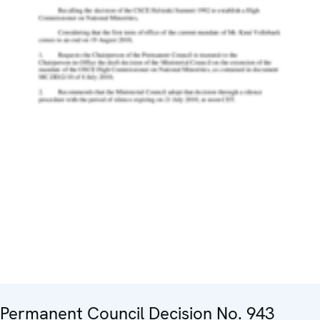
Permanent Council Decision No. 943