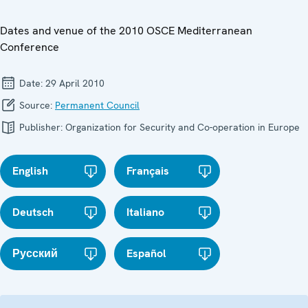
Dates and venue of the 2010 OSCE Mediterranean
Conference
Date:
29 April 2010
Source:
Permanent Council
Publisher:
Organization for Security and Co-operation in Europe
English
Français
Deutsch
Italiano
Русский
Español