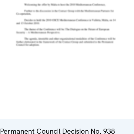
Permanent Council Decision No. 938