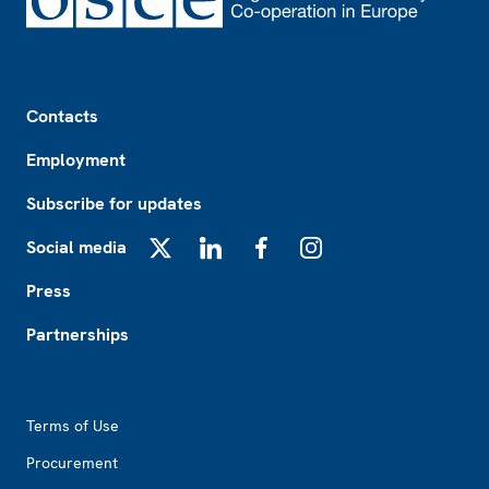
Footer
Contacts
Employment
Subscribe for updates
Social media
X
LinkedIn
Facebook
Instagram
Press
Partnerships
Footer2
Terms of Use
Procurement