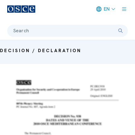
EN
Meta navigation
Search
DECISION / DECLARATION