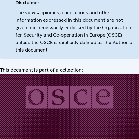
Disclaimer
The views, opinions, conclusions and other
information expressed in this document are not
given nor necessarily endorsed by the Organization
for Security and Co-operation in Europe (OSCE)
unless the OSCE is explicitly defined as the Author of
this document.
This document is part of a collection: