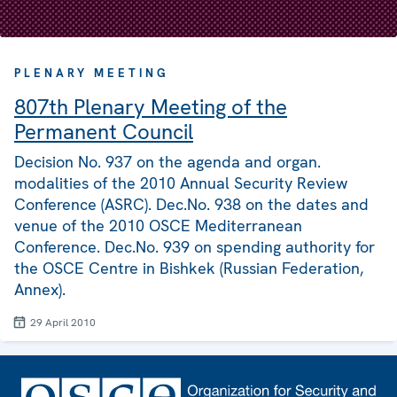
PLENARY MEETING
807th Plenary Meeting of the
Permanent Council
Decision No. 937 on the agenda and organ.
modalities of the 2010 Annual Security Review
Conference (ASRC). Dec.No. 938 on the dates and
venue of the 2010 OSCE Mediterranean
Conference. Dec.No. 939 on spending authority for
the OSCE Centre in Bishkek (Russian Federation,
Annex).
29 April 2010