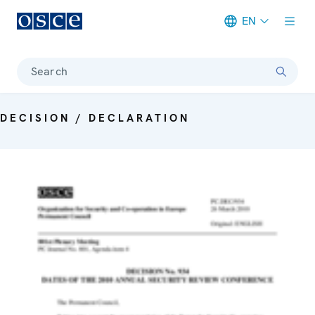
EN
Meta navigation
Search
DECISION / DECLARATION