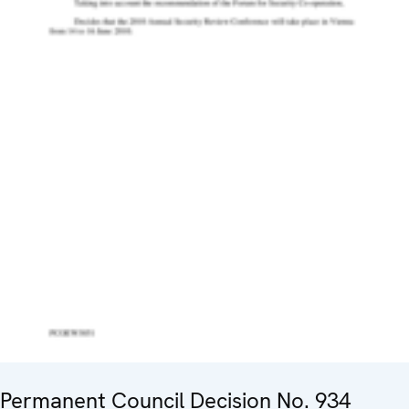
Permanent Council Decision No. 934