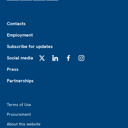
Footer
Contacts
Employment
Subscribe for updates
Social media
X
LinkedIn
Facebook
Instagram
Press
Partnerships
Footer2
Terms of Use
Procurement
About this website