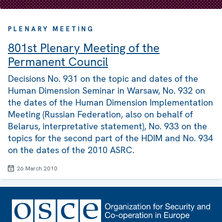
PLENARY MEETING
801st Plenary Meeting of the
Permanent Council
Decisions No. 931 on the topic and dates of the
Human Dimension Seminar in Warsaw, No. 932 on
the dates of the Human Dimension Implementation
Meeting (Russian Federation, also on behalf of
Belarus, interpretative statement), No. 933 on the
topics for the second part of the HDIM and No. 934
on the dates of the 2010 ASRC.
26 March 2010