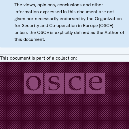
The views, opinions, conclusions and other
information expressed in this document are not
given nor necessarily endorsed by the Organization
for Security and Co-operation in Europe (OSCE)
unless the OSCE is explicitly defined as the Author of
this document.
This document is part of a collection: