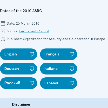
Dates of the 2010 ASRC
Date:
26 March 2010
Source:
Permanent Council
Publisher:
Organization for Security and Co-operation in Europe
English
Français
Deutsch
Italiano
Русский
Español
Disclaimer