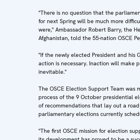
"There is no question that the parliamen
for next Spring will be much more difficu
were," Ambassador Robert Barry, the H
Afghanistan, told the 55-nation OSCE P
"If the newly elected President and his
action is necessary. Inaction will make
inevitable."
The OSCE Election Support Team was ma
process of the 9 October presidential ele
of recommendations that lay out a road
parliamentary elections currently sched
"The first OSCE mission for election sup
its development has proved to be a suc