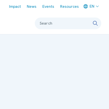
Meta navigation
EN
Impact
News
Events
Resources
Search