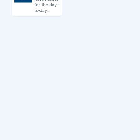
for the day-
to-day
business of
the
Organization