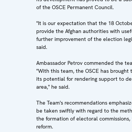
of the OSCE Permanent Council.
"It is our expectation that the 18 Octo
provide the Afghan authorities with usef
further improvement of the election legi
said.
Ambassador Petrov commended the team 
"With this team, the OSCE has brought
its potential for rendering support to d
area," he said.
The Team's recommendations emphasize
be taken swiftly with regard to the meth
the formation of electoral commissions, 
reform.