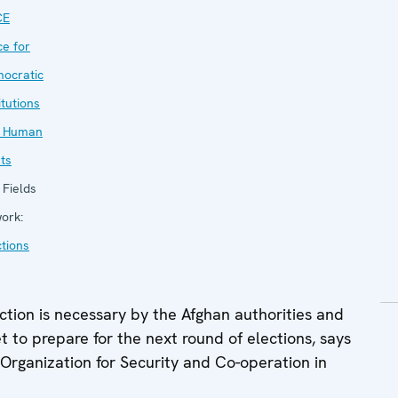
CE
ce for
ocratic
itutions
 Human
hts
Fields
work:
ctions
tion is necessary by the Afghan authorities and
t to prepare for the next round of elections, says
 Organization for Security and Co-operation in