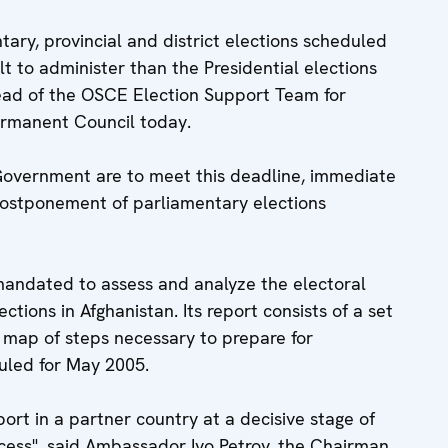
tary, provincial and district elections scheduled
lt to administer than the Presidential elections
ead of the OSCE Election Support Team for
ermanent Council today.
 Government are to meet this deadline, immediate
 postponement of parliamentary elections
ndated to assess and analyze the electoral
ctions in Afghanistan. Its report consists of a set
 map of steps necessary to prepare for
uled for May 2005.
port in a partner country at a decisive stage of
cess", said Ambassador Ivo Petrov, the Chairman