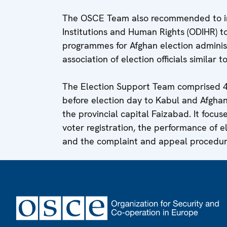
The OSCE Team also recommended to inv
Institutions and Human Rights (ODIHR) to
programmes for Afghan election administ
association of election officials similar 
The Election Support Team comprised 
before election day to Kabul and Afghani
the provincial capital Faizabad. It focus
voter registration, the performance of e
and the complaint and appeal procedur