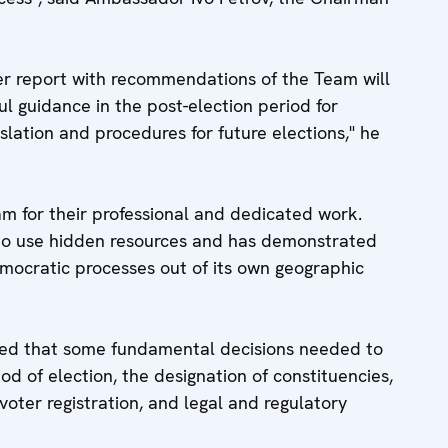
ber report with recommendations of the Team will
ul guidance in the post-election period for
slation and procedures for future elections," he
for their professional and dedicated work.
 to use hidden resources and has demonstrated
emocratic processes out of its own geographic
d that some fundamental decisions needed to
od of election, the designation of constituencies,
voter registration, and legal and regulatory