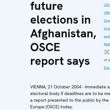
future
OS
Offi
elections in
Dem
Afghanistan,
Inst
and
OSCE
Rig
report says
of 
Ele
VIENNA, 21 October 2004 - Immediate ac
electoral body if deadlines are to be me
a report presented to the public by the
Europe (OSCE) today.