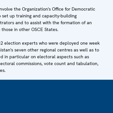
olve the Organization's Office for Democratic
 set up training and capacity-building
rators and to assist with the formation of an
to those in other OSCE States.
42 election experts who were deployed one week
stan's seven other regional centres as well as to
ed in particular on electoral aspects such as
lectoral commissions, vote count and tabulation,
es.