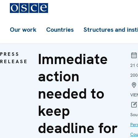
Our work
Countries
Structures and inst
Immediate
PRESS
RELEASE
21 
action
200
needed to
VIE
keep
Sou
deadline for
Per
Cou