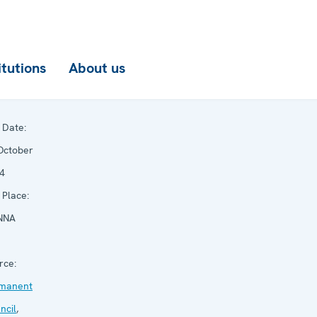
itutions
About us
Date:
October
4
Place:
NNA
rce:
manent
ncil
,