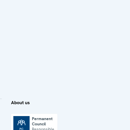
About us
Permanent
Council
Permanent Council
Responsible