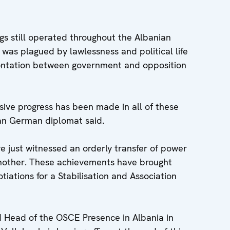
gs still operated throughout the Albanian
r was plagued by lawlessness and political life
ontation between government and opposition
sive progress has been made in all of these
an German diplomat said.
e just witnessed an orderly transfer of power
another. These achievements have brought
tiations for a Stabilisation and Association
Head of the OSCE Presence in Albania in