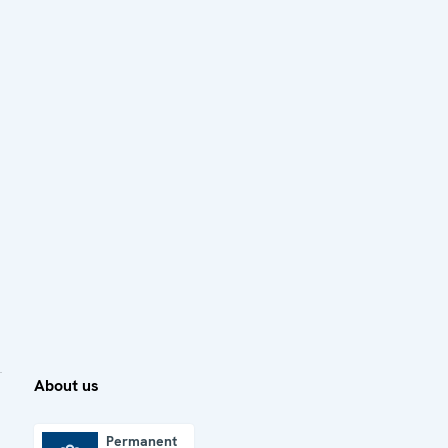
About us
Permanent