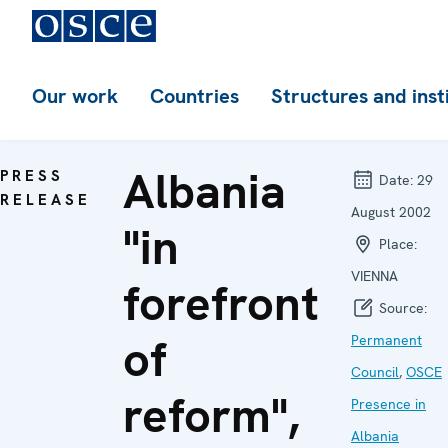
Our work
Countries
Structures and inst
Albania
PRESS
Date:
29
RELEASE
August 2002
"in
Place:
VIENNA
forefront
Source:
of
Permanent
Council
,
OSCE
reform",
Presence in
Albania