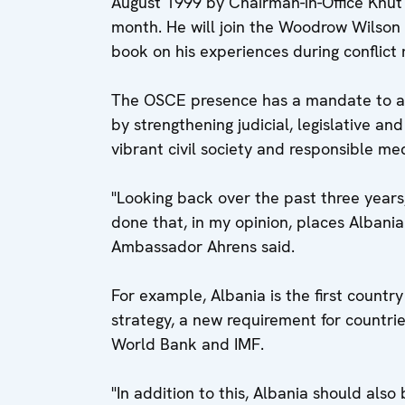
August 1999 by Chairman-in-Office Knut V
month. He will join the Woodrow Wilson 
book on his experiences during conflict 
The OSCE presence has a mandate to as
by strengthening judicial, legislative an
vibrant civil society and responsible me
"Looking back over the past three years,
done that, in my opinion, places Albania 
Ambassador Ahrens said.
For example, Albania is the first countr
strategy, a new requirement for countri
World Bank and IMF.
"In addition to this, Albania should also 