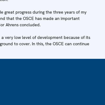
e great progress during the three years of my
 and that the OSCE has made an important
dor Ahrens concluded.
m a very low level of development because of its
 ground to cover. In this, the OSCE can continue