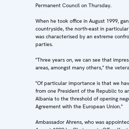
Permanent Council on Thursday.
When he took office in August 1999, gan
countryside, the north-east in particula
was characterised by an extreme confr
parties.
"Three years on, we can see that impres
areas, amongst many others," the veter
"Of particular importance is that we hav
from one President of the Republic to 
Albania to the threshold of opening nego
Agreement with the European Union."
Ambassador Ahrens, who was appointed 