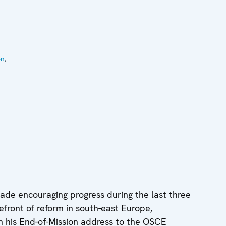
on
,
ade encouraging progress during the last three
refront of reform in south-east Europe,
n his End-of-Mission address to the OSCE