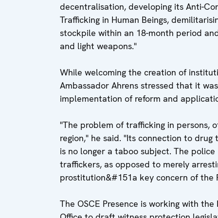
decentralisation, developing its Anti-Co
Trafficking in Human Beings, demilitarisi
stockpile within an 18-month period an
and light weapons."
While welcoming the creation of instituti
Ambassador Ahrens stressed that it was
implementation of reform and applicatio
"The problem of trafficking in persons, of
region," he said. "Its connection to drug 
is no longer a taboo subject. The police
traffickers, as opposed to merely arrestin
prostitution&#151a key concern of the 
The OSCE Presence is working with the M
Office to draft witness protection legisla