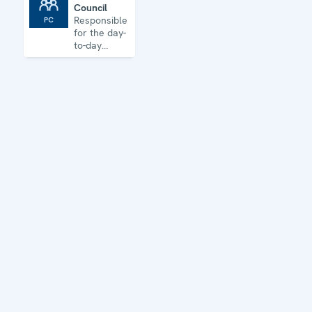
Council
Permanent Council
Responsible
for the day-
to-day
business of
the
Organization