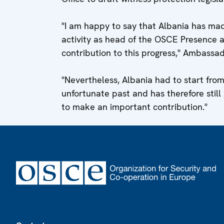
"I am happy to say that Albania has mad
activity as head of the OSCE Presence
contribution to this progress," Ambassa
"Nevertheless, Albania had to start fro
unfortunate past and has therefore still
to make an important contribution."
Footer