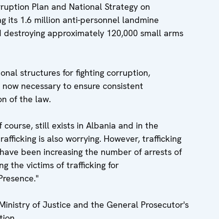
rruption Plan and National Strategy on
ng its 1.6 million anti-personnel landmine
d destroying approximately 120,000 small arms
onal structures for fighting corruption,
 now necessary to ensure consistent
n of the law.
 course, still exists in Albania and in the
trafficking is also worrying. However, trafficking
 have been increasing the number of arrests of
g the victims of trafficking for
Presence."
inistry of Justice and the General Prosecutor's
tion.