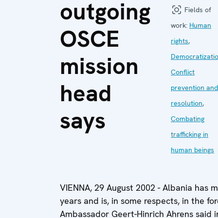
outgoing
Fields of
work:
Human
OSCE
rights
,
mission
Democratizati
Conflict
head
prevention and
resolution
,
says
Combating
trafficking in
human beings
VIENNA, 29 August 2002 - Albania has m
years and is, in some respects, in the fo
Ambassador Geert-Hinrich Ahrens said i