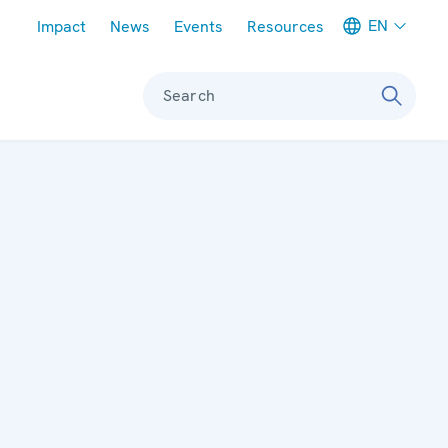
Meta navigation
EN
Impact
News
Events
Resources
Search