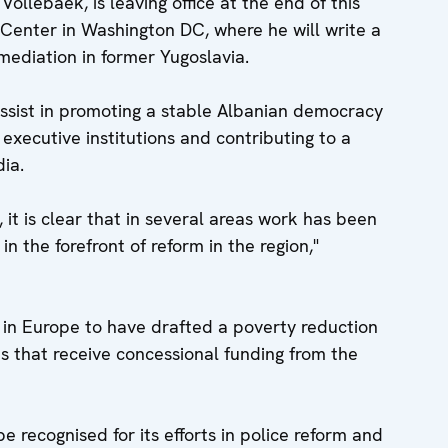
ollebaek, is leaving office at the end of this
Center in Washington DC, where he will write a
mediation in former Yugoslavia.
sist in promoting a stable Albanian democracy
d executive institutions and contributing to a
dia.
 it is clear that in several areas work has been
in the forefront of reform in the region,"
y in Europe to have drafted a poverty reduction
es that receive concessional funding from the
be recognised for its efforts in police reform and