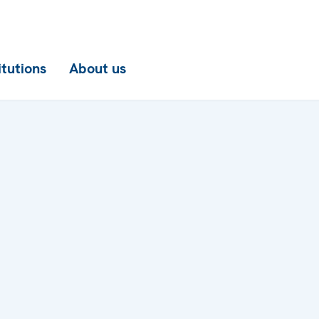
itutions
About us