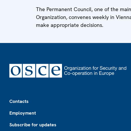
The Permanent Council, one of the main
Organization, convenes weekly in Vienn
make appropriate decisions.
Footer
Contacts
Employment
Subscribe for updates