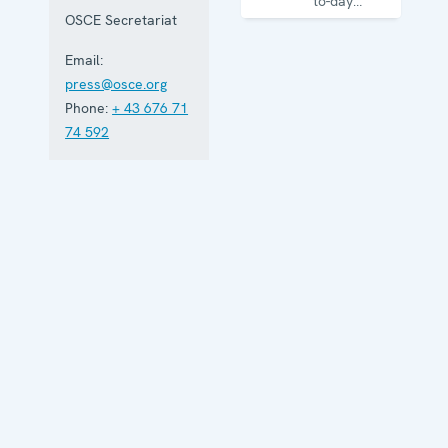
to-day
business of
OSCE Secretariat
the
Organization
Email:
press@osce.org
Phone:
+ 43 676 71
74 592