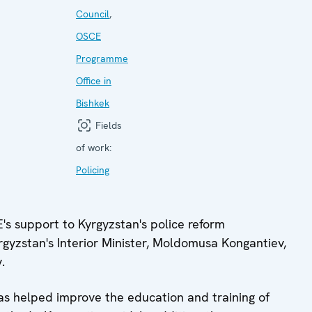
Council
,
OSCE
Programme
Office in
Bishkek
Fields
of work:
Policing
 support to Kyrgyzstan's police reform
rgyzstan's Interior Minister, Moldomusa Kongantiev,
.
s helped improve the education and training of