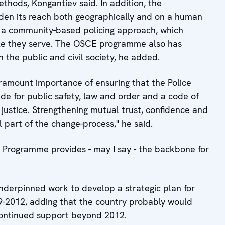
methods, Kongantiev said. In addition, the
den its reach both geographically and on a human
 a community-based policing approach, which
ople they serve. The OSCE programme also has
 the public and civil society, he added.
aramount importance of ensuring that the Police
de for public safety, law and order and a code of
 justice. Strengthening mutual trust, confidence and
l part of the change-process," he said.
rm Programme provides - may I say - the backbone for
derpinned work to develop a strategic plan for
9-2012, adding that the country probably would
continued support beyond 2012.