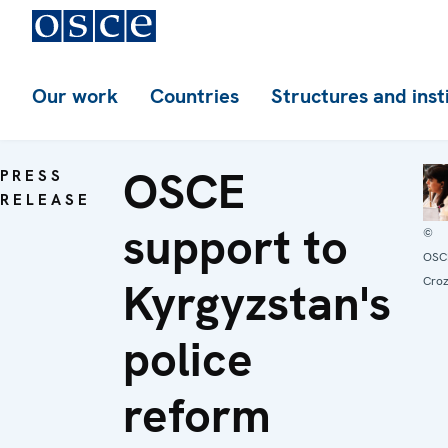
Our work
Countries
Structures and inst
OSCE
PRESS
RELEASE
support to
©
OSC
Kyrgyzstan's
Croz
police
reform