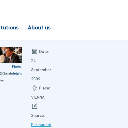
itutions
About us
Date:
24
Photo
September
E/Sarah
details
2009
ier
Place:
VIENNA
Source:
Permanent