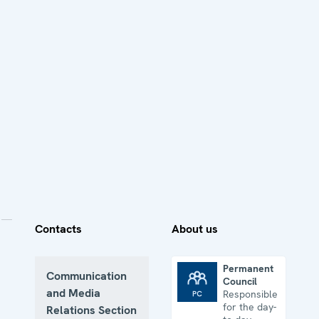
Contacts
About us
Permanent
Communication
Council
Permanent Council
and Media
Responsible
for the day-
Relations Section