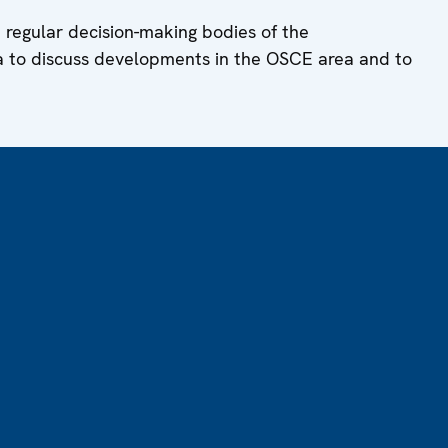
 regular decision-making bodies of the
a to discuss developments in the OSCE area and to