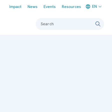
Meta navigation
EN
Impact
News
Events
Resources
Search