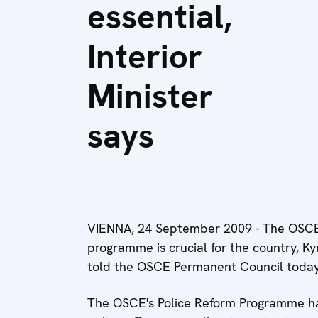
essential,
Interior
Minister
says
VIENNA, 24 September 2009 - The OSCE's
programme is crucial for the country, Ky
told the OSCE Permanent Council today
The OSCE's Police Reform Programme ha