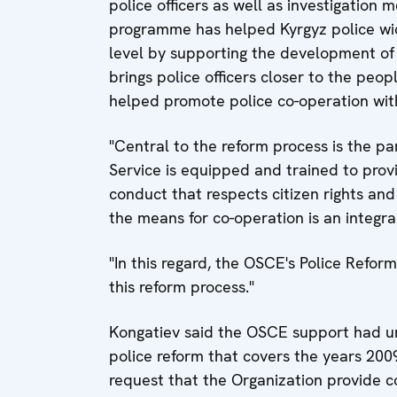
police officers as well as investigation 
programme has helped Kyrgyz police wi
level by supporting the development of
brings police officers closer to the pe
helped promote police co-operation with
"Central to the reform process is the p
Service is equipped and trained to provi
conduct that respects citizen rights and
the means for co-operation is an integra
"In this regard, the OSCE's Police Refo
this reform process."
Kongatiev said the OSCE support had un
police reform that covers the years 200
request that the Organization provide 