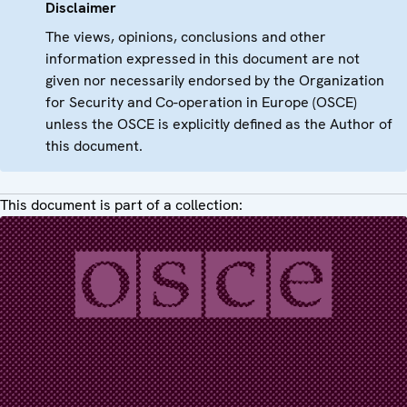
Disclaimer
The views, opinions, conclusions and other
information expressed in this document are not
given nor necessarily endorsed by the Organization
for Security and Co-operation in Europe (OSCE)
unless the OSCE is explicitly defined as the Author of
this document.
This document is part of a collection: