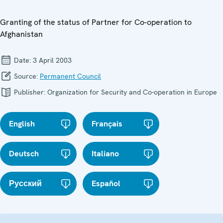
Granting of the status of Partner for Co-operation to
Afghanistan
Date:
3 April 2003
Source:
Permanent Council
Publisher:
Organization for Security and Co-operation in Europe
English
Français
Deutsch
Italiano
Русский
Español