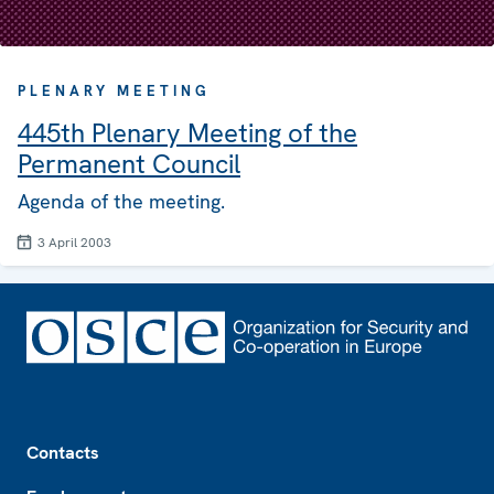
PLENARY MEETING
445th Plenary Meeting of the
Permanent Council
Agenda of the meeting.
3 April 2003
Footer
Contacts