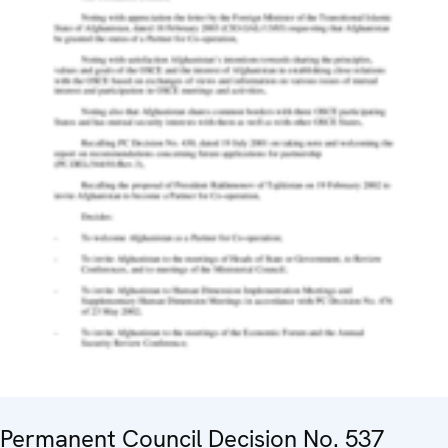
Permanent Council Decision No. 537