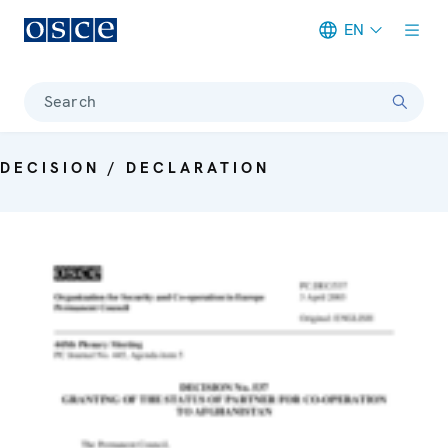
EN
Meta navigation
Search
DECISION / DECLARATION