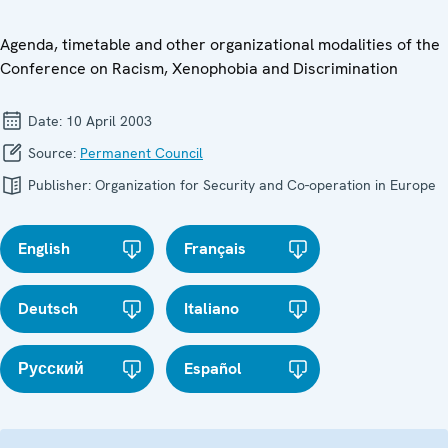
Agenda, timetable and other organizational modalities of the
Conference on Racism, Xenophobia and Discrimination
Date:
10 April 2003
Source:
Permanent Council
Publisher:
Organization for Security and Co-operation in Europe
English
Français
Deutsch
Italiano
Русский
Español