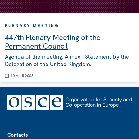
PLENARY MEETING
447th Plenary Meeting of the
Permanent Council
Agenda of the meeting. Annex - Statement by the
Delegation of the United Kingdom.
10 April 2003
Footer
Contacts