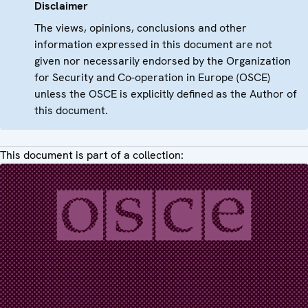
Disclaimer
The views, opinions, conclusions and other
information expressed in this document are not
given nor necessarily endorsed by the Organization
for Security and Co-operation in Europe (OSCE)
unless the OSCE is explicitly defined as the Author of
this document.
This document is part of a collection: