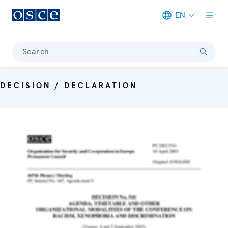
EN
Meta navigation
Search
DECISION / DECLARATION