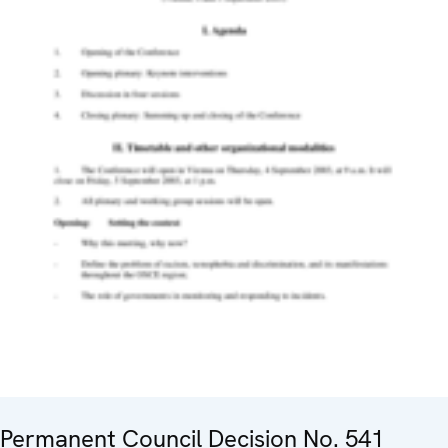
Permanent Council Decision No. 541