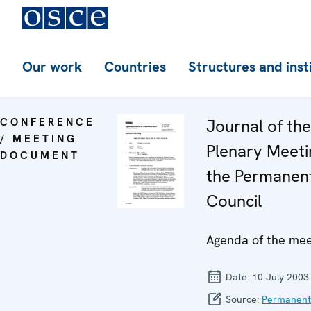
Our work
Countries
Structures and inst
CONFERENCE
Journal of th
/ MEETING
Plenary Meeti
DOCUMENT
the Permanen
Council
Agenda of the mee
Date:
10 July 2003
Source:
Permanent