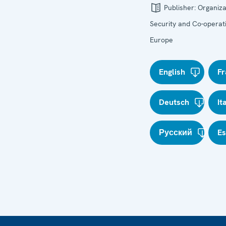
Publisher:
Organiza
Security and Co-operati
Europe
English
Fr
Deutsch
It
Русский
E