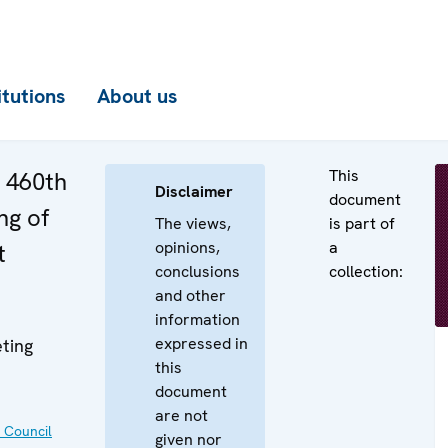
itutions
About us
This
e 460th
Disclaimer
document
ng of
The views,
is part of
opinions,
a
t
conclusions
collection:
and other
information
expressed in
ting
this
document
are not
 Council
given nor