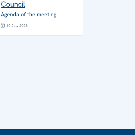
Council
Agenda of the meeting.
10 July 2003