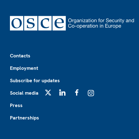
Footer
Contacts
Employment
Subscribe for updates
Social media
X
LinkedIn
Facebook
Instagram
Press
Partnerships