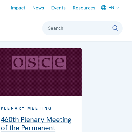
Meta navigation
EN
Impact
News
Events
Resources
Search
PLENARY MEETING
460th Plenary Meeting
of the Permanent