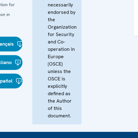
necessarily
tion for
endorsed by
on in
the
Organization
for Security
and Co-
ançais
operation in
Europe
aliano
(OSCE)
unless the
OSCE is
spañol
explicitly
defined as
the Author
of this
document.