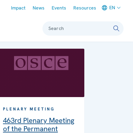
Meta navigation
EN
Impact
News
Events
Resources
Search
PLENARY MEETING
463rd Plenary Meeting
of the Permanent