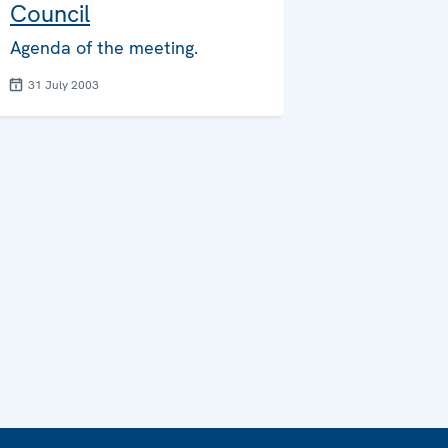
Council
Agenda of the meeting.
31 July 2003