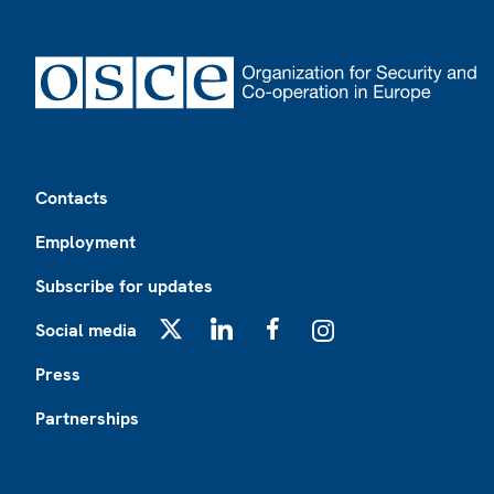
Footer
Contacts
Employment
Subscribe for updates
Social media
X
LinkedIn
Facebook
Instagram
Press
Partnerships