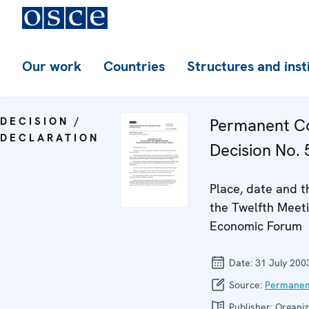
Our work
Countries
Structures and inst
DECISION /
Permanent Co
DECLARATION
Decision No. 
Place, date and t
the Twelfth Meeti
Economic Forum
Date:
31 July 200
Source:
Permanen
Publisher:
Organiz