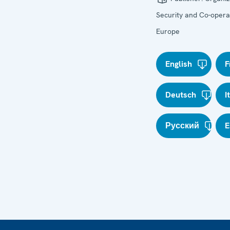
Security and Co-operat
Europe
English
F
Deutsch
I
Русский
E