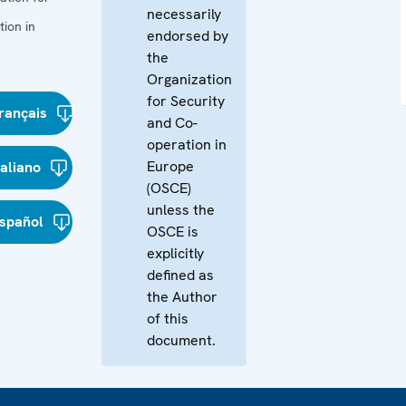
necessarily
ion in
endorsed by
the
Organization
for Security
rançais
and Co-
operation in
Europe
taliano
(OSCE)
unless the
spañol
OSCE is
explicitly
defined as
the Author
of this
document.