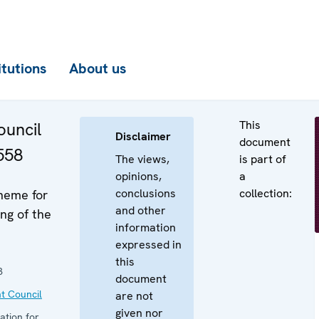
itutions
About us
This
uncil
Disclaimer
document
558
The views,
is part of
opinions,
a
conclusions
collection:
heme for
and other
ng of the
information
expressed in
this
3
document
t Council
are not
given nor
ation for