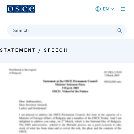
EN
Meta navigation
Search
STATEMENT / SPEECH