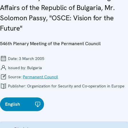
Affairs of the Republic of Bulgaria, Mr.
Solomon Passy, "OSCE: Vision for the
Future"
546th Plenary Meeting of the Permanent Council
Date:
3 March 2005
Issued by:
Bulgaria
Source:
Permanent Council
Publisher:
Organization for Security and Co-operation in Europe
English