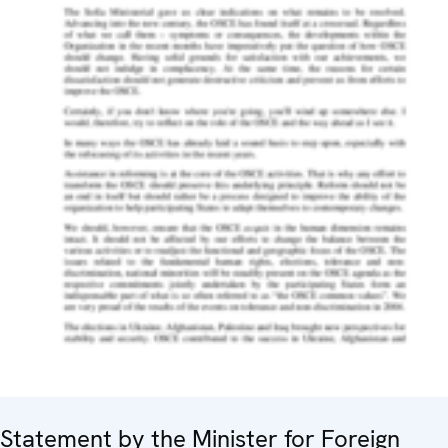
Statement by the Minister for Foreign