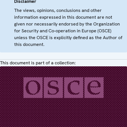
Disclaimer
The views, opinions, conclusions and other
information expressed in this document are not
given nor necessarily endorsed by the Organization
for Security and Co-operation in Europe (OSCE)
unless the OSCE is explicitly defined as the Author of
this document.
This document is part of a collection: