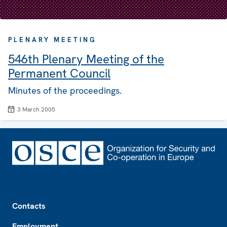
PLENARY MEETING
546th Plenary Meeting of the
Permanent Council
Minutes of the proceedings.
3 March 2005
Footer
Contacts
Employment