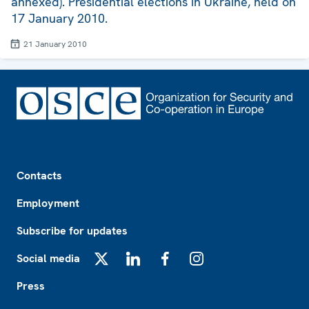
annexed). Presidential elections in Ukraine, held on
17 January 2010.
21 January 2010
Footer
Contacts
Employment
Subscribe for updates
Social media
X
LinkedIn
Facebook
Instagram
Press