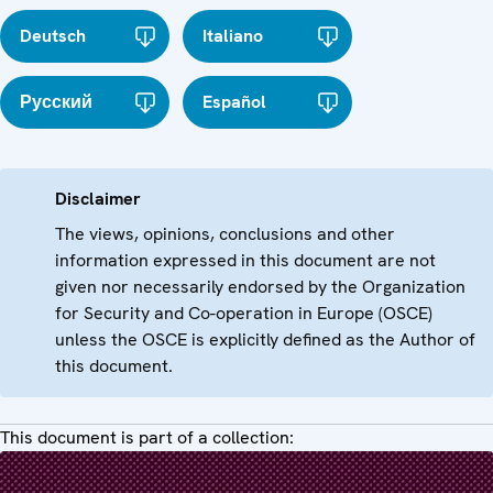
Deutsch
Italiano
Русский
Español
Disclaimer
The views, opinions, conclusions and other
information expressed in this document are not
given nor necessarily endorsed by the Organization
for Security and Co-operation in Europe (OSCE)
unless the OSCE is explicitly defined as the Author of
this document.
This document is part of a collection: