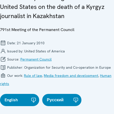
United States on the death of a Kyrgyz
journalist in Kazakhstan
791st Meeting of the Permanent Council
Date:
21 January 2010
Issued by:
United States of America
Source:
Permanent Council
Publisher:
Organization for Security and Co-operation in Europe
Our work:
Rule of law
,
Media freedom and development
,
Human
rights
English
Русский