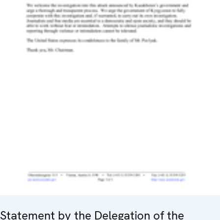
Statement by the Delegation of the