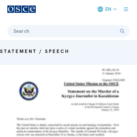
EN
Meta navigation
Search
STATEMENT / SPEECH