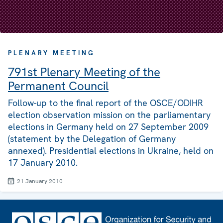
PLENARY MEETING
791st Plenary Meeting of the
Permanent Council
Follow-up to the final report of the OSCE/ODIHR
election observation mission on the parliamentary
elections in Germany held on 27 September 2009
(statement by the Delegation of Germany
annexed). Presidential elections in Ukraine, held on
17 January 2010.
21 January 2010