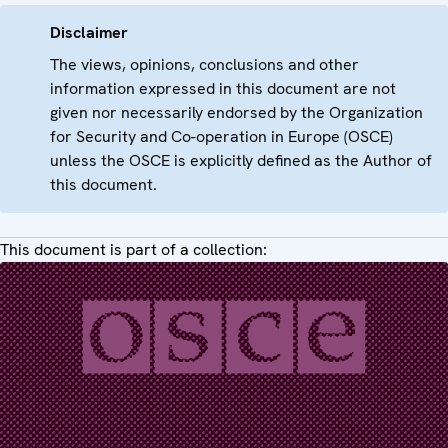
Disclaimer
The views, opinions, conclusions and other
information expressed in this document are not
given nor necessarily endorsed by the Organization
for Security and Co-operation in Europe (OSCE)
unless the OSCE is explicitly defined as the Author of
this document.
This document is part of a collection: