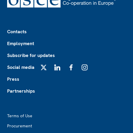
Footer
Contacts
Employment
Subscribe for updates
Social media
X
LinkedIn
Facebook
Instagram
Press
Partnerships
Footer2
Terms of Use
Procurement