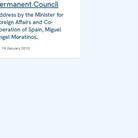
ermanent Council
ddress by the Minister for
oreign Affairs and Co-
peration of Spain, Miguel
ngel Moratinos.
19 January 2010