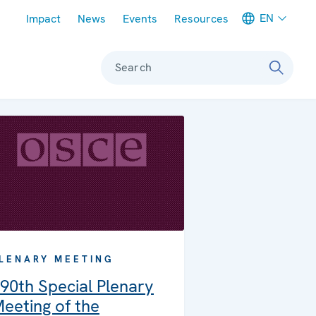
Meta navigation
EN
Impact
News
Events
Resources
Search
LENARY MEETING
90th Special Plenary
eeting of the