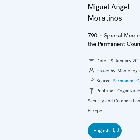
Miguel Angel
Moratinos
790th Special Meeti
the Permanent Coun
Date:
19 January 20
Issued by:
Montenegr
Source:
Permanent Co
Publisher:
Organizatio
Security and Co-operation
Europe
English