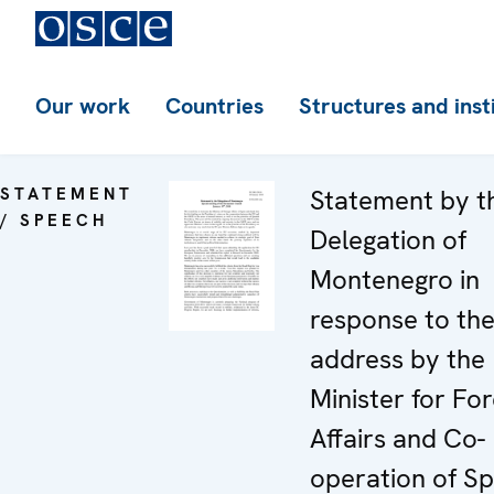
Our work
Countries
Structures and inst
STATEMENT
Statement by t
/ SPEECH
Delegation of
Montenegro in
response to th
address by the
Minister for For
Affairs and Co-
operation of Sp