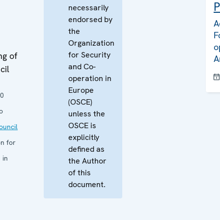
P
necessarily
endorsed by
A
the
F
Organization
o
for Security
ng of
A
and Co-
cil
operation in
Europe
10
(OSCE)
o
unless the
OSCE is
uncil
explicitly
n for
defined as
 in
the Author
of this
document.