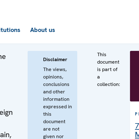
itutions
About us
This
he
Disclaimer
document
The views,
is part of
opinions,
a
conclusions
collection:
e
and other
information
expressed in
eign
this
P
document
7
are not
ain,
M
given nor