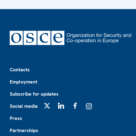
Footer
Contacts
Employment
Subscribe for updates
Social media
X
LinkedIn
Facebook
Instagram
Press
Partnerships