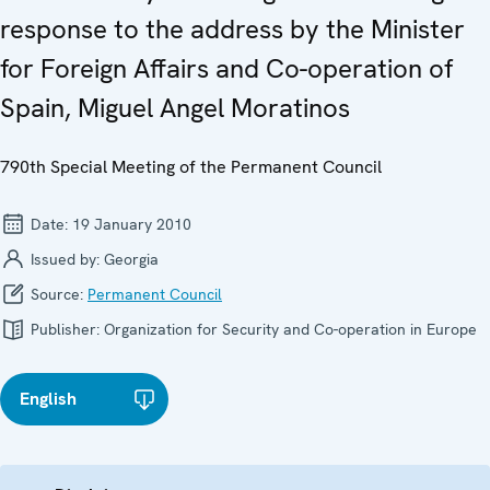
response to the address by the Minister
for Foreign Affairs and Co-operation of
Spain, Miguel Angel Moratinos
790th Special Meeting of the Permanent Council
Date:
19 January 2010
Issued by:
Georgia
Source:
Permanent Council
Publisher:
Organization for Security and Co-operation in Europe
English