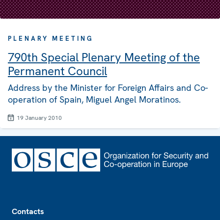
PLENARY MEETING
790th Special Plenary Meeting of the
Permanent Council
Address by the Minister for Foreign Affairs and Co-
operation of Spain, Miguel Angel Moratinos.
19 January 2010
Footer
Contacts