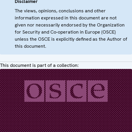
Disclaimer
The views, opinions, conclusions and other
information expressed in this document are not
given nor necessarily endorsed by the Organization
for Security and Co-operation in Europe (OSCE)
unless the OSCE is explicitly defined as the Author of
this document.
This document is part of a collection: