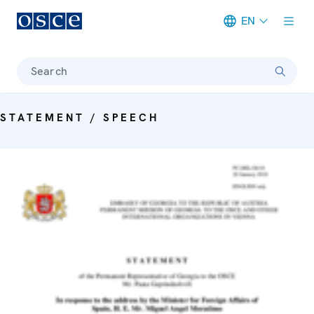
EN
Meta navigation
Search
STATEMENT / SPEECH