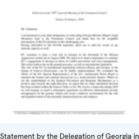
Statement by the Delegation of Georgia in