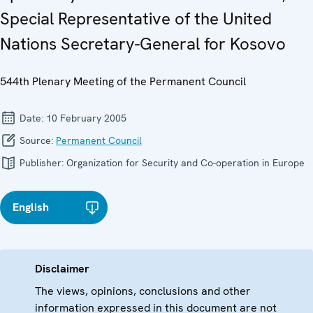
Special Representative of the United
Nations Secretary-General for Kosovo
544th Plenary Meeting of the Permanent Council
Date:
10 February 2005
Source:
Permanent Council
Publisher:
Organization for Security and Co-operation in Europe
English
Disclaimer
The views, opinions, conclusions and other
information expressed in this document are not