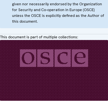
given nor necessarily endorsed by the Organization
for Security and Co-operation in Europe (OSCE)
unless the OSCE is explicitly defined as the Author of
this document.
This document is part of multiple collections: