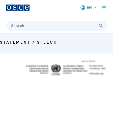
EN
Meta navigation
Search
STATEMENT / SPEECH