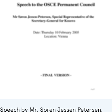
Speech by Mr. Soren Jessen-Petersen,