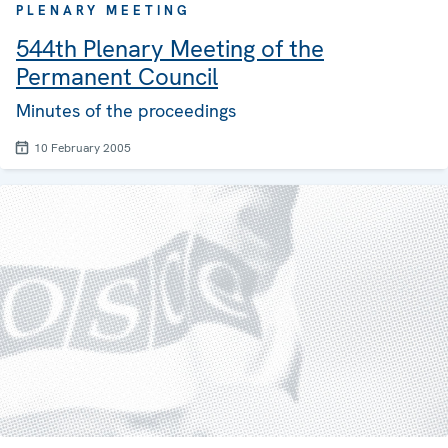
PLENARY MEETING
544th Plenary Meeting of the
Permanent Council
Minutes of the proceedings
10 February 2005