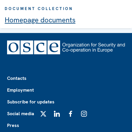
DOCUMENT COLLECTION
Homepage documents
Footer
Contacts
Employment
Subscribe for updates
Social media
X
LinkedIn
Facebook
Instagram
Press