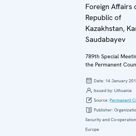
Foreign Affairs 
Republic of
Kazakhstan, Ka
Saudabayev
789th Special Meeti
the Permanent Coun
Date:
14 January 20
Issued by:
Lithuania
Source:
Permanent Co
Publisher:
Organizatio
Security and Co-operation
Europe