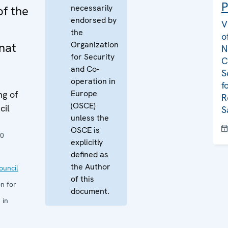
P
necessarily
of the
endorsed by
V
the
o
Organization
nat
N
for Security
C
and Co-
S
operation in
f
Europe
ng of
R
(OSCE)
cil
S
unless the
OSCE is
10
explicitly
defined as
the Author
uncil
of this
n for
document.
 in