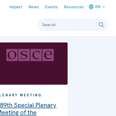
Meta navigation
EN
Impact
News
Events
Resources
Search
LENARY MEETING
89th Special Plenary
eeting of the