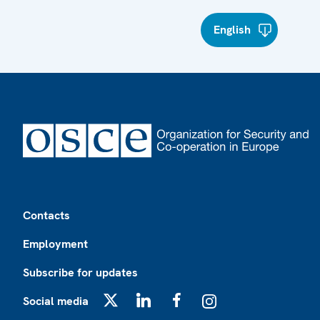
English
Footer
Contacts
Employment
Subscribe for updates
Social media
X
LinkedIn
Facebook
Instagram