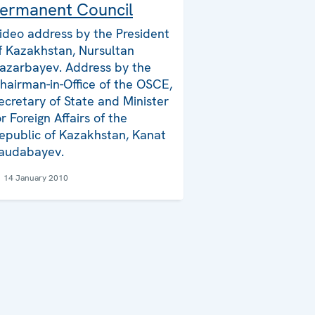
ermanent Council
ideo address by the President
f Kazakhstan, Nursultan
azarbayev. Address by the
hairman-in-Office of the OSCE,
ecretary of State and Minister
or Foreign Affairs of the
epublic of Kazakhstan, Kanat
audabayev.
14 January 2010