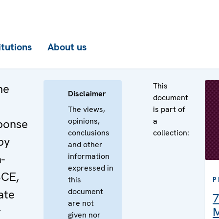
itutions
About us
This
he
Disclaimer
document
The views,
is part of
opinions,
a
sponse
conclusions
collection:
by
and other
information
-
expressed in
SCE,
this
P
document
ate
7
are not
r
M
given nor