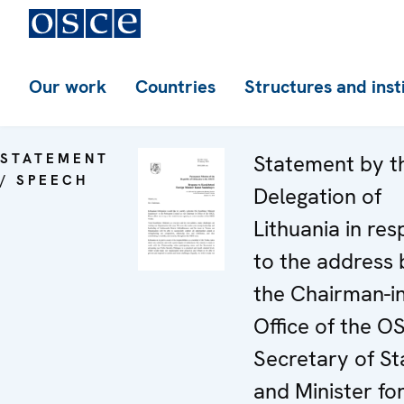
Our work
Countries
Structures and inst
STATEMENT
Statement by t
/ SPEECH
Delegation of
Lithuania in re
to the address 
the Chairman-in
Office of the O
Secretary of St
and Minister fo