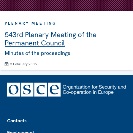
PLENARY MEETING
543rd Plenary Meeting of the
Permanent Council
Minutes of the proceedings
3 February 2005
Footer
Contacts
Employment