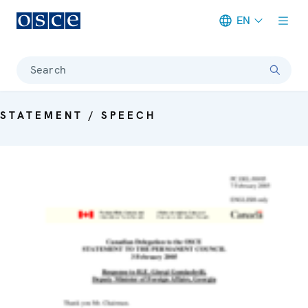
EN
Meta navigation
Search
STATEMENT / SPEECH