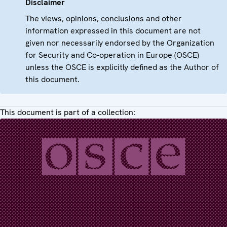
Disclaimer
The views, opinions, conclusions and other
information expressed in this document are not
given nor necessarily endorsed by the Organization
for Security and Co-operation in Europe (OSCE)
unless the OSCE is explicitly defined as the Author of
this document.
This document is part of a collection: