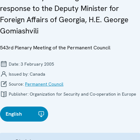
response to the Deputy Minister for
Foreign Affairs of Georgia, H.E. George
Gomiashvili
543rd Plenary Meeting of the Permanent Council
Date:
3 February 2005
Issued by:
Canada
Source:
Permanent Council
Publisher:
Organization for Security and Co-operation in Europe
English