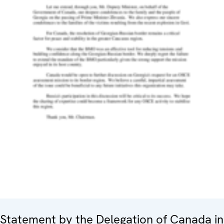
Statement by the Delegation of Canada in