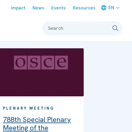
Meta navigation
EN
Impact
News
Events
Resources
Search
PLENARY MEETING
788th Special Plenary
Meeting of the