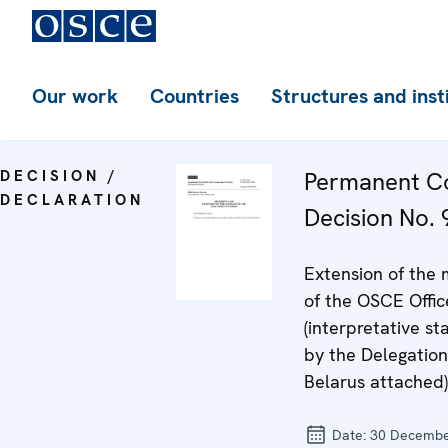
Our work
Countries
Structures and inst
DECISION /
Permanent Co
DECLARATION
Decision No. 
Extension of the
of the OSCE Offic
(interpretative s
by the Delegation
Belarus attached)
Date:
30 Decembe