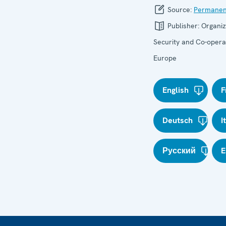
Source:
Permanen
Publisher:
Organiz
Security and Co-operat
Europe
English
F
Deutsch
I
Русский
E