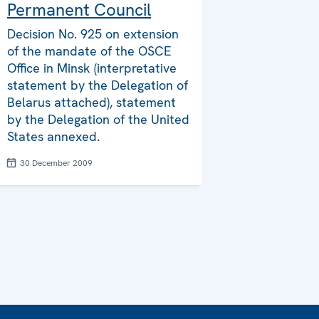
Permanent Council
Decision No. 925 on extension
of the mandate of the OSCE
Office in Minsk (interpretative
statement by the Delegation of
Belarus attached), statement
by the Delegation of the United
States annexed.
30 December 2009