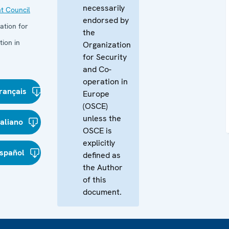
necessarily
t Council
endorsed by
ation for
the
ion in
Organization
for Security
and Co-
operation in
rançais
Europe
(OSCE)
unless the
taliano
OSCE is
explicitly
spañol
defined as
the Author
of this
document.