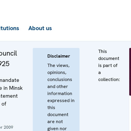
itutions
About us
This
uncil
Disclaimer
document
925
The views,
is part of
opinions,
a
conclusions
collection:
 mandate
and other
e in Minsk
information
tatement
expressed in
 of
this
document
are not
r 2009
given nor