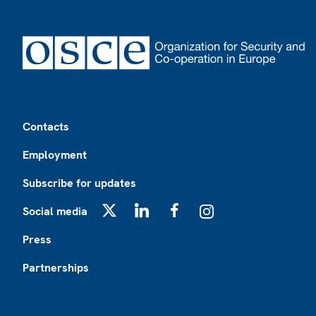
Footer
Contacts
Employment
Subscribe for updates
Social media
X
LinkedIn
Facebook
Instagram
Press
Partnerships