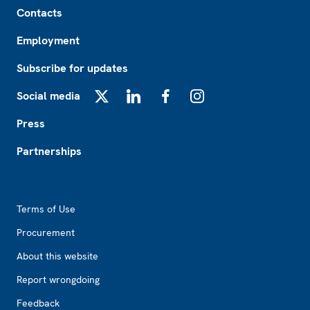
Footer
Contacts
Employment
Subscribe for updates
Social media
X
LinkedIn
Facebook
Instagram
Press
Partnerships
Footer2
Terms of Use
Procurement
About this website
Report wrongdoing
Feedback