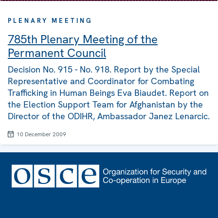
PLENARY MEETING
785th Plenary Meeting of the
Permanent Council
Decision No. 915 - No. 918. Report by the Special
Representative and Coordinator for Combating
Trafficking in Human Beings Eva Biaudet. Report on
the Election Support Team for Afghanistan by the
Director of the ODIHR, Ambassador Janez Lenarcic.
10 December 2009