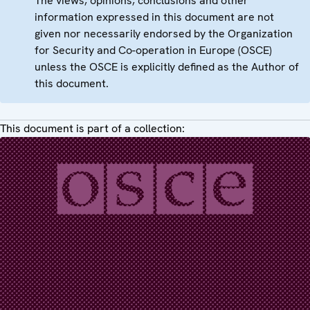
The views, opinions, conclusions and other
information expressed in this document are not
given nor necessarily endorsed by the Organization
for Security and Co-operation in Europe (OSCE)
unless the OSCE is explicitly defined as the Author of
this document.
This document is part of a collection: