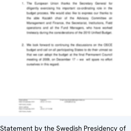
Statement by the Swedish Presidency of