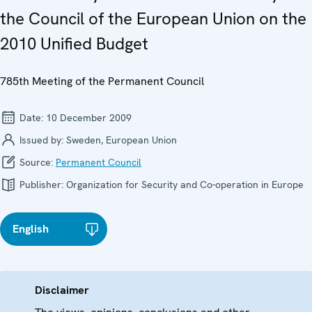
the Council of the European Union on the
2010 Unified Budget
785th Meeting of the Permanent Council
Date:
10 December 2009
Issued by:
Sweden, European Union
Source:
Permanent Council
Publisher:
Organization for Security and Co-operation in Europe
English
Disclaimer