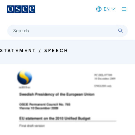
EN
Meta navigation
Search
STATEMENT / SPEECH