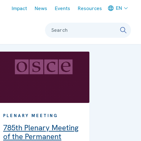
Meta navigation
EN
Impact
News
Events
Resources
Search
PLENARY MEETING
785th Plenary Meeting
of the Permanent