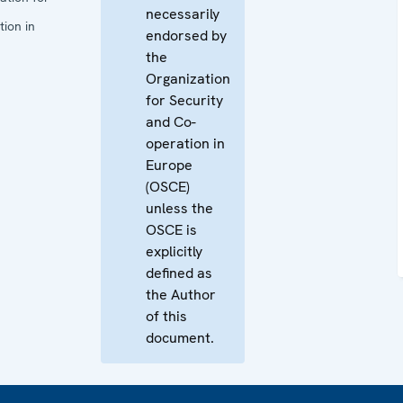
necessarily
ion in
endorsed by
the
Organization
for Security
and Co-
operation in
Europe
(OSCE)
unless the
OSCE is
explicitly
defined as
the Author
of this
document.