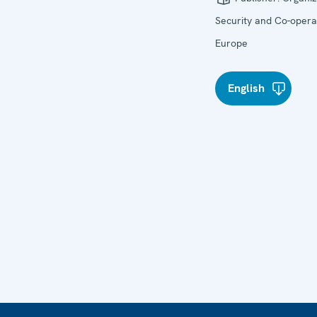
Security and Co-operat
Europe
English