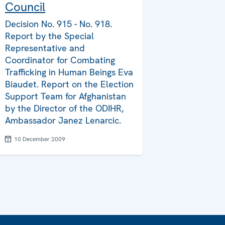
Council
Decision No. 915 - No. 918.
Report by the Special
Representative and
Coordinator for Combating
Trafficking in Human Beings Eva
Biaudet. Report on the Election
Support Team for Afghanistan
by the Director of the ODIHR,
Ambassador Janez Lenarcic.
10 December 2009