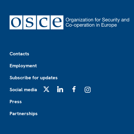
Footer
Contacts
Employment
Subscribe for updates
Social media
X
LinkedIn
Facebook
Instagram
Press
Partnerships