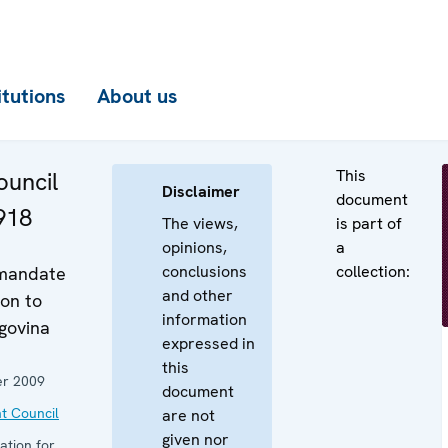
itutions
About us
This
uncil
Disclaimer
document
918
The views,
is part of
opinions,
a
conclusions
collection:
 mandate
and other
on to
information
govina
expressed in
this
r 2009
document
t Council
are not
given nor
ation for