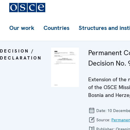
Our work
Countries
Structures and inst
DECISION /
Permanent Co
DECLARATION
Decision No. 
Extension of the
of the OSCE Missi
Bosnia and Herze
Date:
10 Decembe
Source:
Permanen
Publisher:
Organiz