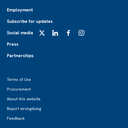
Employment
Subscribe for updates
Social media
X
LinkedIn
Facebook
Instagram
Press
Partnerships
Footer2
Terms of Use
Procurement
About this website
Report wrongdoing
Feedback