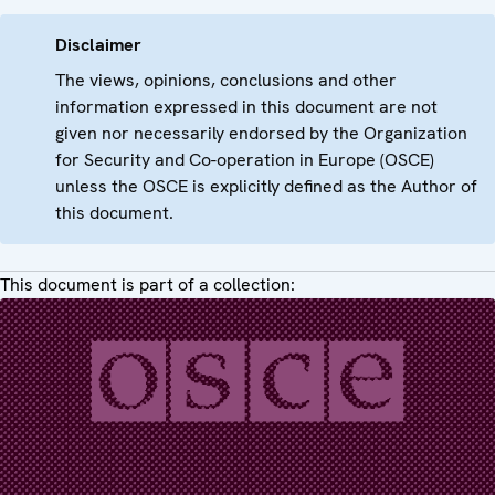
Disclaimer
The views, opinions, conclusions and other
information expressed in this document are not
given nor necessarily endorsed by the Organization
for Security and Co-operation in Europe (OSCE)
unless the OSCE is explicitly defined as the Author of
this document.
This document is part of a collection: