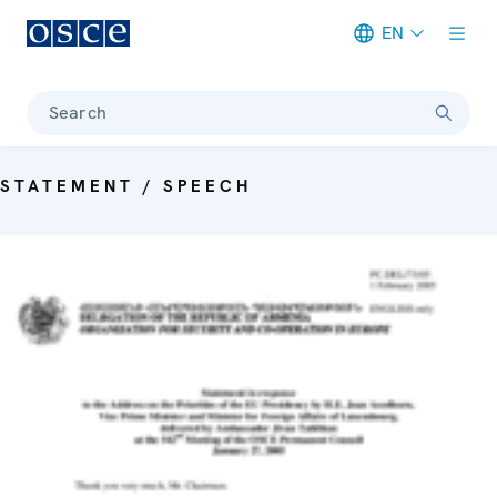
EN
Meta navigation
Search
STATEMENT / SPEECH