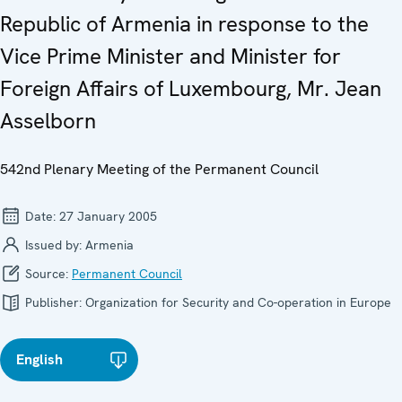
Republic of Armenia in response to the
Vice Prime Minister and Minister for
Foreign Affairs of Luxembourg, Mr. Jean
Asselborn
542nd Plenary Meeting of the Permanent Council
Date:
27 January 2005
Issued by:
Armenia
Source:
Permanent Council
Publisher:
Organization for Security and Co-operation in Europe
English