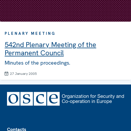
PLENARY MEETING
542nd Plenary Meeting of the
Permanent Council
Minutes of the proceedings.
27 January 2005
Footer
Contacts