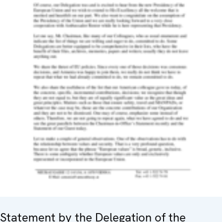
Statement by the Delegation of the