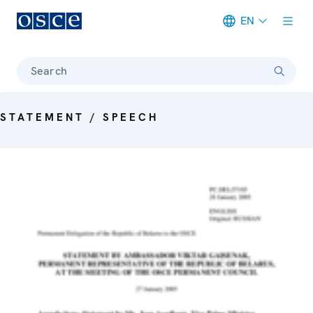
EN
Meta navigation
Search
STATEMENT / SPEECH