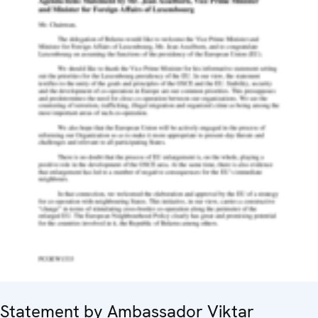
Statement by Ambassador Viktar