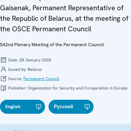
Gaisenak, Permanent Representative of
the Republic of Belarus, at the meeting of
the OSCE Permanent Council
542nd Plenary Meeting of the Permanent Council
Date:
28 January 2005
Issued by:
Belarus
Source:
Permanent Council
Publisher:
Organization for Security and Co-operation in Europe
English
Русский