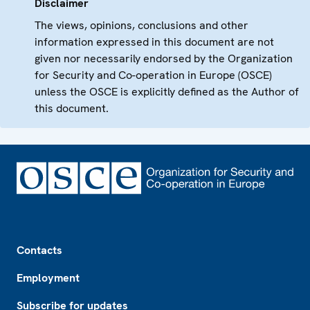
Disclaimer
The views, opinions, conclusions and other
information expressed in this document are not
given nor necessarily endorsed by the Organization
for Security and Co-operation in Europe (OSCE)
unless the OSCE is explicitly defined as the Author of
this document.
Footer
Contacts
Employment
Subscribe for updates