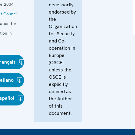
r 2004
necessarily
endorsed by
t Council
the
ation for
Organization
ion in
for Security
and Co-
operation in
Europe
rançais
(OSCE)
unless the
OSCE is
taliano
explicitly
defined as
spañol
the Author
of this
document.