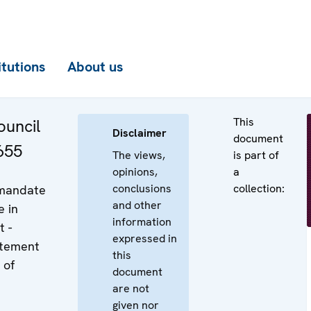
itutions
About us
This
uncil
Disclaimer
document
655
The views,
is part of
opinions,
a
conclusions
collection:
 mandate
and other
e in
information
t -
expressed in
atement
this
 of
document
are not
given nor