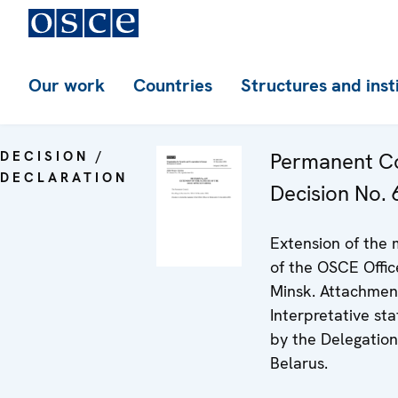
Our work
Countries
Structures and inst
DECISION /
Permanent Co
DECLARATION
Decision No. 
Extension of the
of the OSCE Offic
Minsk. Attachmen
Interpretative st
by the Delegation
Belarus.