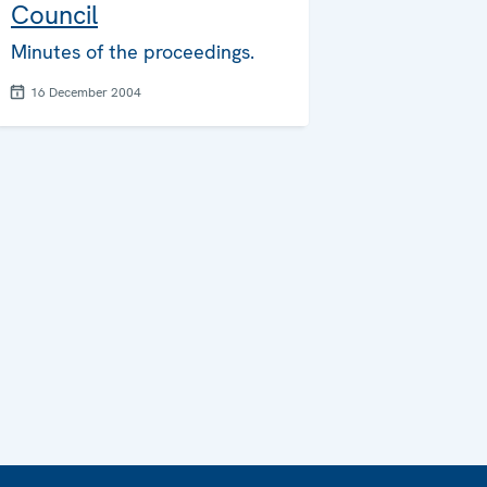
Council
Minutes of the proceedings.
16 December 2004