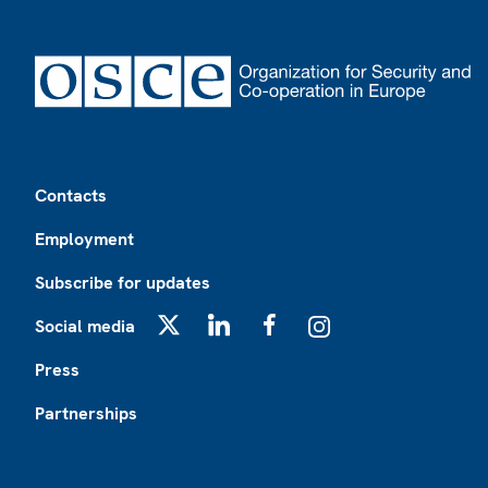
Footer
Contacts
Employment
Subscribe for updates
Social media
X
LinkedIn
Facebook
Instagram
Press
Partnerships