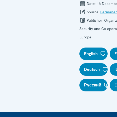
Date:
16 Decembe
Source:
Permanen
Publisher:
Organiz
Security and Co-operat
Europe
English
F
Deutsch
I
Русский
E