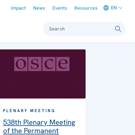
Meta navigation
EN
Impact
News
Events
Resources
Search
PLENARY MEETING
538th Plenary Meeting
of the Permanent