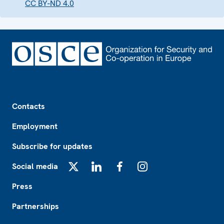
CC BY-ND 4.0
Footer
Contacts
Employment
Subscribe for updates
Social media
X
LinkedIn
Facebook
Instagram
Press
Partnerships