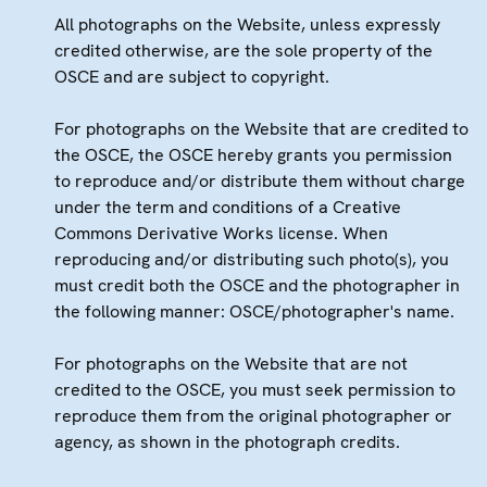
All photographs on the Website, unless expressly
credited otherwise, are the sole property of the
OSCE and are subject to copyright.
For photographs on the Website that are credited to
the OSCE, the OSCE hereby grants you permission
to reproduce and/or distribute them without charge
under the term and conditions of a Creative
Commons Derivative Works license. When
reproducing and/or distributing such photo(s), you
must credit both the OSCE and the photographer in
the following manner: OSCE/photographer's name.
For photographs on the Website that are not
credited to the OSCE, you must seek permission to
reproduce them from the original photographer or
agency, as shown in the photograph credits.