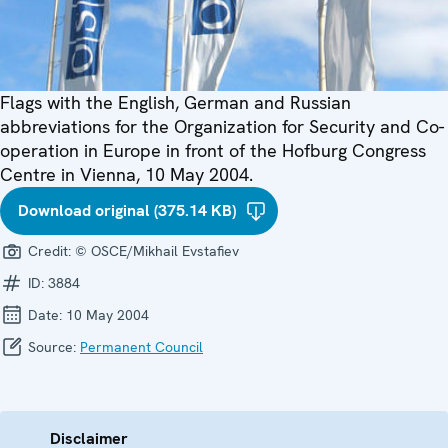
Flags with the English, German and Russian
abbreviations for the Organization for Security and Co-
operation in Europe in front of the Hofburg Congress
Centre in Vienna, 10 May 2004.
Download original (375.14 KB)
Credit:
© OSCE/Mikhail Evstafiev
ID:
3884
Date:
10 May 2004
Source:
Permanent Council
Disclaimer