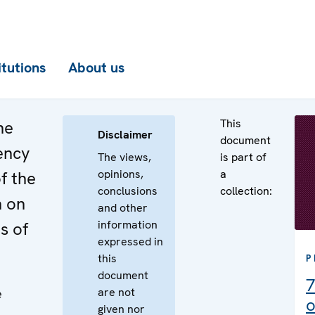
itutions
About us
This
he
Disclaimer
document
ency
The views,
is part of
opinions,
a
f the
conclusions
collection:
n on
and other
information
s of
expressed in
this
P
document
7
are not
e
o
given nor