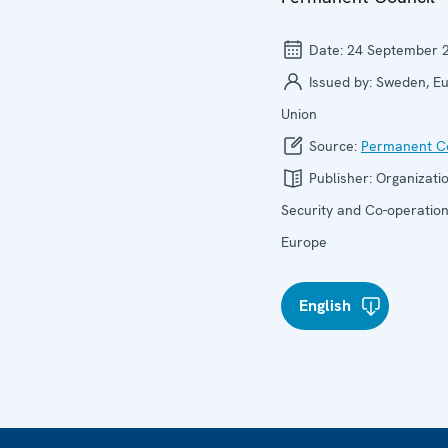
Date:
24 September 
Issued by:
Sweden, E
Union
Source:
Permanent Co
Publisher:
Organizatio
Security and Co-operation
Europe
English