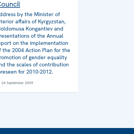
ouncil
ddress by the Minister of
nterior affairs of Kyrgyzstan,
oldomusa Kongantiev and
resentations of the Annual
eport on the implementation
f the 2004 Action Plan for the
romotion of gender equality
nd the scales of contribution
oreseen for 2010-2012.
24 September 2009