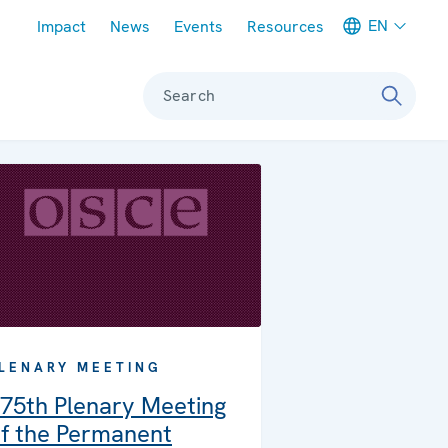
Meta navigation
EN
Impact
News
Events
Resources
Search
LENARY MEETING
75th Plenary Meeting
f the Permanent