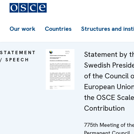
Our work
Countries
Structures and inst
STATEMENT
Statement by t
/ SPEECH
Swedish Presid
of the Council o
European Unio
the OSCE Scale
Contribution
775th Meeting of th
Permanent Council