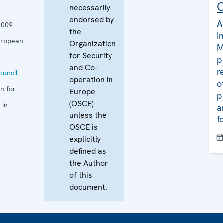
C
necessarily
endorsed by
A
2009
the
I
uropean
Organization
M
for Security
p
and Co-
r
uncil
operation in
o
n for
Europe
p
(OSCE)
 in
a
unless the
f
OSCE is
explicitly
defined as
the Author
of this
document.