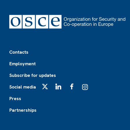
Footer
Contacts
Employment
Subscribe for updates
Social media
X
LinkedIn
Facebook
Instagram
Press
Partnerships