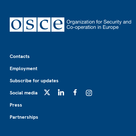
Footer
Contacts
Employment
Subscribe for updates
Social media
X
LinkedIn
Facebook
Instagram
Press
Partnerships