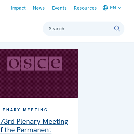
Meta navigation
EN
Impact
News
Events
Resources
Search
LENARY MEETING
73rd Plenary Meeting
f the Permanent