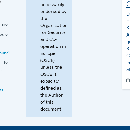
e
C
necessarily
endorsed by
D
the
H
2009
Organization
K
for Security
A
es of
and Co-
h
operation in
K
uncil
Europe
C
(OSCE)
i
n for
unless the
S
 in
OSCE is
explicitly
defined as
ts
the Author
of this
document.