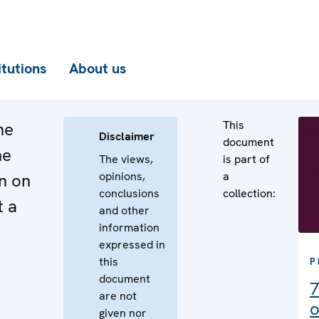
itutions
About us
This
he
Disclaimer
document
he
The views,
is part of
opinions,
a
n on
conclusions
collection:
t a
and other
information
expressed in
this
P
document
7
are not
o
given nor