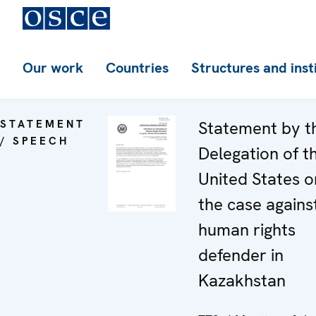
Our work
Countries
Structures and inst
STATEMENT
Statement by t
/ SPEECH
Delegation of t
United States o
the case agains
human rights
defender in
Kazakhstan