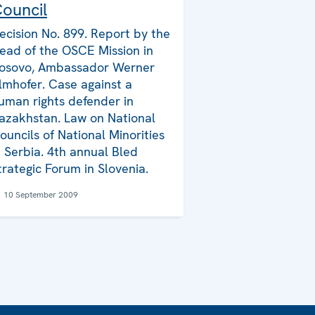
ouncil
ecision No. 899. Report by the
ead of the OSCE Mission in
osovo, Ambassador Werner
lmhofer. Case against a
uman rights defender in
azakhstan. Law on National
ouncils of National Minorities
n Serbia. 4th annual Bled
trategic Forum in Slovenia.
10 September 2009