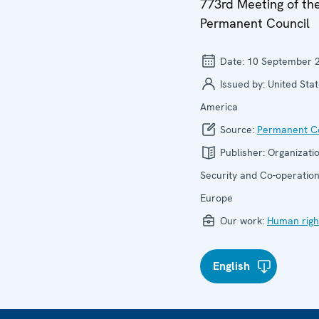
773rd Meeting of th
Permanent Council
Date:
10 September 
Issued by:
United Stat
America
Source:
Permanent Co
Publisher:
Organizatio
Security and Co-operation
Europe
Our work:
Human righ
English